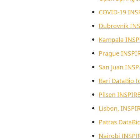
COVID-19 INS
Dubrovnik IN
Kampala INSP
Prague INSPI
San Juan INSP
Bari DataBio I
Pilsen INSPIR
Lisbon, INSPI
Patras DataBi
Nairobi INSPI