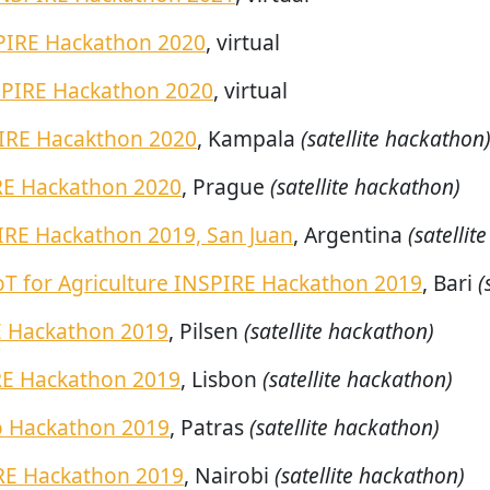
PIRE Hackathon 2020
, virtual
SPIRE Hackathon 2020
, virtual
IRE Hacakthon 2020
, Kampala
(satellite hackathon
RE Hackathon 2020
, Prague
(satellite hackathon)
IRE Hackathon 2019, San Juan
, Argentina
(satellit
oT for Agriculture INSPIRE Hackathon 2019
, Bari
(
E Hackathon 2019
, Pilsen
(satellite hackathon)
RE Hackathon 2019
, Lisbon
(satellite hackathon)
o Hackathon 2019
, Patras
(satellite hackathon)
RE Hackathon 2019
, Nairobi
(satellite hackathon)