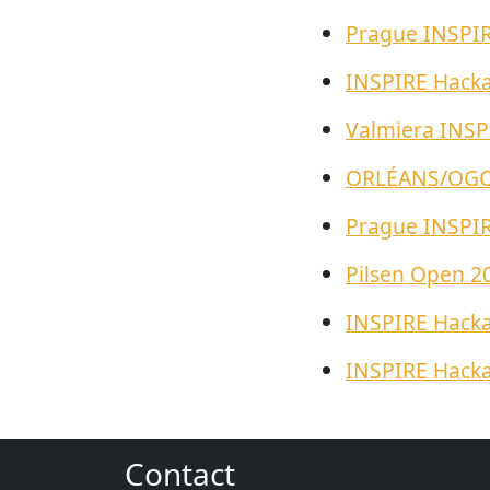
Prague INSPI
INSPIRE Hack
Valmiera INSP
ORLÉANS/OGC 
Prague INSPI
Pilsen Open 2
INSPIRE Hack
INSPIRE Hack
Contact