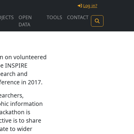
Log in?
JECTS
OPEN
TOOLS
CONTACT
DATA
on on volunteered
he INSPIRE
search and
ference in 2017.
earchers,
phic information
Hackathon is
tive is to share
ate to wider