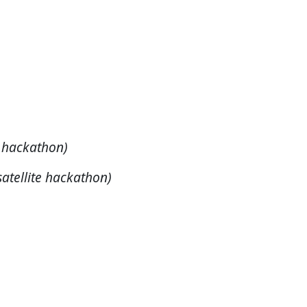
)
e hackathon)
satellite hackathon)