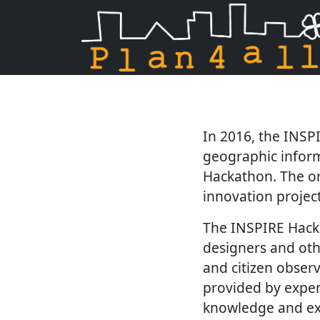
Skip navigation
In 2016, the INSP
geographic inform
Hackathon. The or
innovation project
The INSPIRE Hacka
designers and oth
and citizen obser
provided by expert
knowledge and ex