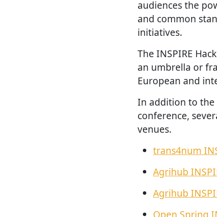
audiences the po
and common stand
initiatives.
The INSPIRE Hack
an umbrella or fr
European and inte
In addition to th
conference, sever
venues.
trans4num IN
Agrihub INSP
Agrihub INSP
Open Spring 