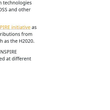
n technologies
OSS and other
PIRE initiative
as
tributions from
h as the H2020.
 INSPIRE
d at different