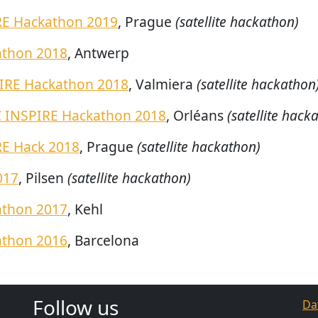
RE Hackathon 2019
, Prague
(satellite hackathon)
athon 2018
, Antwerp
IRE Hackathon 2018
, Valmiera
(satellite hackathon
INSPIRE Hackathon 2018
, Orléans
(satellite hack
RE Hack 2018
, Prague
(satellite hackathon)
017
, Pilsen
(satellite hackathon)
athon 2017
, Kehl
athon 2016
, Barcelona
Follow us
Da