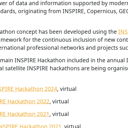
wer of data and information supported by moder
ards, originating from INSPIRE, Copernicus, GE
athon concept has been developed using the
INS
amework for the continuous inclusion of new con
rnational professional networks and projects suc
e main INSPIRE Hackathon included in the annual
al satellite INSPIRE hackathons are being organise
SPIRE Hackathon 2024
, virtual
IRE Hackathon 2022
, virtual
IRE Hackathon 2021
, virtual
INSPIRE Hackathon 2021
, virtual