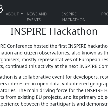
ABOUT
NEWS AND
INSPIRE
PRO
EVENTS
HACKATHON
INSPIRE Hackathon
IRE Conference hosted the first INSPIRE hackath
ation and citizen observatories, also known as t
ganisers, mostly representatives of European re
s, continued this activity at the next INSPIRE Con
thon is a collaborative event for developers, res
ers interested in open data, volunteered geogra
vatories. The main driving force for the INSPIRE 
s from existing EU projects, and its primary objec
perience between the participants and demonstr