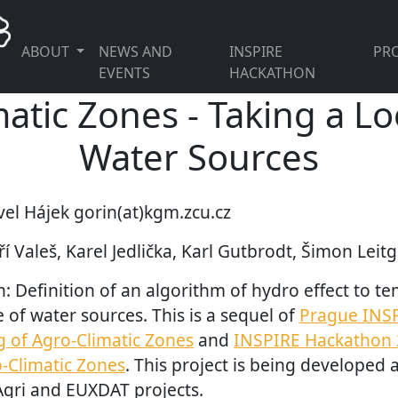
ABOUT
NEWS AND
INSPIRE
PRO
EVENTS
HACKATHON
atic Zones - Taking a Lo
Water Sources
vel Hájek gorin(at)kgm.zcu.cz
í Valeš, Karel Jedlička, Karl Gutbrodt, Šimon Leit
n: Definition of an algorithm of hydro effect to t
e of water sources. This is a sequel of
Prague INS
g of Agro-Climatic Zones
and
INSPIRE Hackathon 
o-Climatic Zones
. This project is being developed
gri and EUXDAT projects.