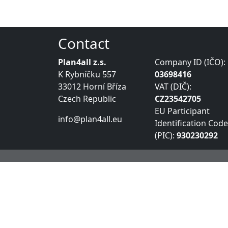
Contact
Plan4all z.s.
Company ID (IČO):
K Rybníčku 557
03698416
33012 Horní Bříza
VAT (DIČ):
Czech Republic
CZ23542705
EU Participant
info@plan4all.eu
Identification Code
(PIC):
930230292