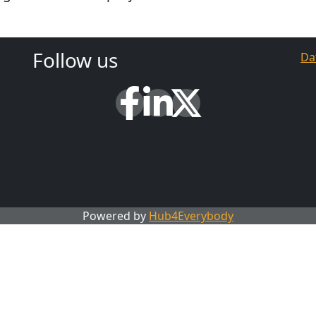
Follow us
Da
Powered by
Hub4Everybody