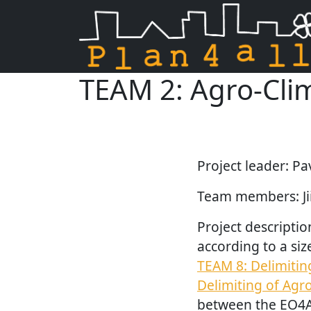
TEAM 2: Agro-Clim
Skip navigation
Project leader: Pa
Team members: Jiř
Project descriptio
according to a siz
TEAM 8: Delimitin
Delimiting of Agr
between the EO4A