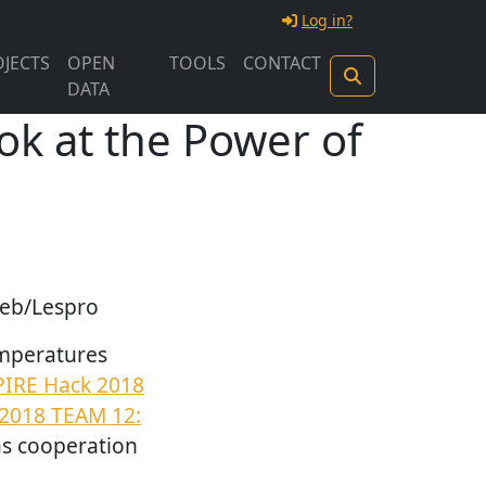
Log in?
JECTS
OPEN
TOOLS
CONTACT
DATA
ok at the Power of
geb/Lespro
emperatures
PIRE Hack 2018
2018 TEAM 12:
 as cooperation