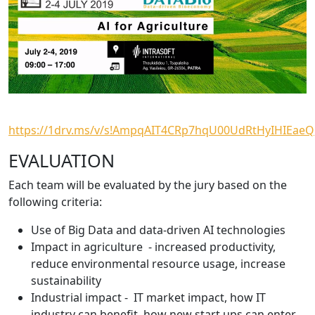
https://1drv.ms/v/s!AmpqAIT4CRp7hqU00UdRtHyIHIEaeQ
EVALUATION
Each team will be evaluated by the jury based on the
following criteria:
Use of Big Data and data-driven AI technologies
Impact in agriculture - increased productivity,
reduce environmental resource usage, increase
sustainability
Industrial impact - IT market impact, how IT
industry can benefit, how new start ups can enter