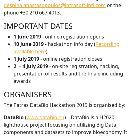
despina.anastasopoulos@intrasoft-intl.com
or the
phone +30 210 667 4013.
IMPORTANT DATES
1 June 2019
- online registration opens
10 June 2019
- hackathon info day (
Recording
available here
)
1 July 2019
- online registration closes
2 – 4 July 2019
- on-site registration, hacking,
presentation of results and the finale including
awards
ORGANISERS
The Patras DataBio Hackathon 2019 is organised by:
DataBio
(
www.databio.eu
) – DataBio is a H2020
lighthouse project focusing on utilizing Big Data
components and datasets to improve bioeconomy. It