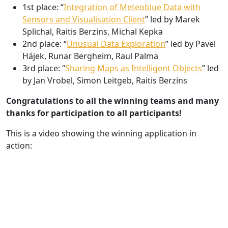
1st place: “
Integration of Meteoblue Data with
Sensors and Visualisation Client
” led by Marek
Splichal, Raitis Berzins, Michal Kepka
2nd place: “
Unusual Data Exploration
” led by Pavel
Hájek, Runar Bergheim, Raul Palma
3rd place: “
Sharing Maps as Intelligent Objects
” led
by Jan Vrobel, Simon Leitgeb, Raitis Berzins
Congratulations to all the winning teams and many
thanks for participation to all participants!
This is a video showing the winning application in
action: