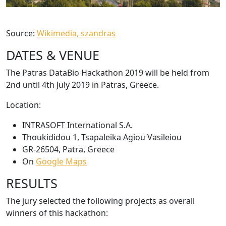
Source:
Wikimedia, szandras
DATES & VENUE
The Patras DataBio Hackathon 2019 will be held from
2nd until 4th July 2019 in Patras, Greece.
Location:
INTRASOFT International S.A.
Thoukididou 1, Tsapaleika Agiou Vasileiou
GR-26504, Patra, Greece
On
Google Maps
RESULTS
The jury selected the following projects as overall
winners of this hackathon: