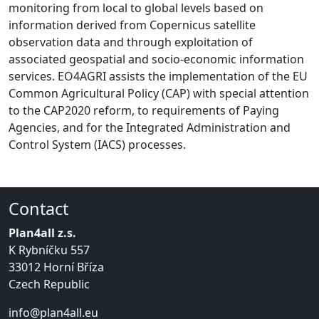
monitoring from local to global levels based on
information derived from Copernicus satellite
observation data and through exploitation of
associated geospatial and socio-economic information
services. EO4AGRI assists the implementation of the EU
Common Agricultural Policy (CAP) with special attention
to the CAP2020 reform, to requirements of Paying
Agencies, and for the Integrated Administration and
Control System (IACS) processes.
Contact
Plan4all z.s.
K Rybníčku 557
33012 Horní Bříza
Czech Republic
info@plan4all.eu