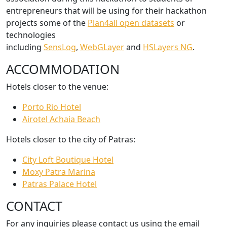
entrepreneurs that will be using for their hackathon
projects some of the
Plan4all open datasets
or
technologies
including
SensLog
,
WebGLayer
and
HSLayers NG
.
ACCOMMODATION
Hotels closer to the venue:
Porto Rio Hotel
Airotel Achaia Beach
Hotels closer to the city of Patras:
City Loft Boutique Hotel
Moxy Patra Marina
Patras Palace Hotel
CONTACT
For any inquiries please contact us using the email