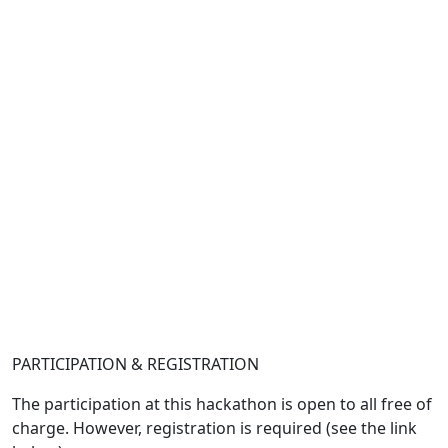
PARTICIPATION & REGISTRATION
The participation at this hackathon is open to all free of
charge. However, registration is required (see the link