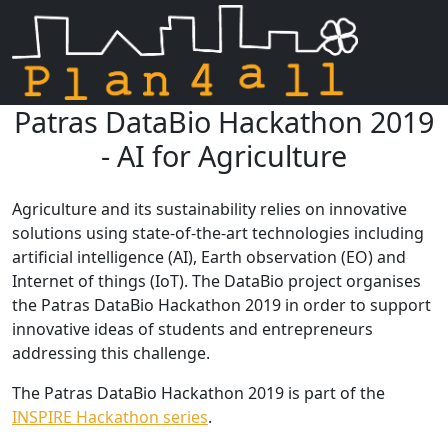
Patras DataBio Hackathon 2019
Skip navigation
- AI for Agriculture
Agriculture and its sustainability relies on innovative
solutions using state-of-the-art technologies including
artificial intelligence (AI), Earth observation (EO) and
Internet of things (IoT). The DataBio project organises
the Patras DataBio Hackathon 2019 in order to support
innovative ideas of students and entrepreneurs
addressing this challenge.
The Patras DataBio Hackathon 2019 is part of the
INSPIRE Hackathon series
.