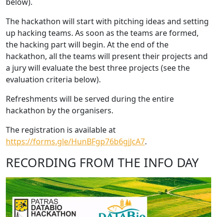
below).
The hackathon will start with pitching ideas and setting
up hacking teams. As soon as the teams are formed,
the hacking part will begin. At the end of the
hackathon, all the teams will present their projects and
a jury will evaluate the best three projects (see the
evaluation criteria below).
Refreshments will be served during the entire
hackathon by the organisers.
The registration is available at
https://forms.gle/HunBFgp76b6gjJcA7
.
RECORDING FROM THE INFO DAY