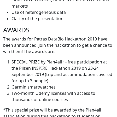
markets
Use of heterogeneous data
Clarity of the presentation
AWARDS
The awards for Patras DataBio Hackathon 2019 have
been announced. Join the hackathon to get a chance to
win them! The awards are:
SPECIAL PRIZE by Plan4all* - free participation at
the Pilsen INSPIRE Hackathon 2019 on 23-24
September 2019 (trip and accommodation covered
for up to 3 people)
Garmin smartwatches
Two-month Udemy licenses with access to
thousands of online courses
*This special prize will be awarded by the Plan4all
association during this hackathon to students or