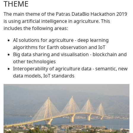
THEME
The main theme of the Patras DataBio Hackathon 2019
is using artificial intelligence in agriculture. This
includes the following areas:
AI solutions for agriculture - deep learning
algorithms for Earth observation and IoT
Big data sharing and visualisation - blockchain and
other technologies
Interoperability of agriculture data - semantic, new
data models, IoT standards