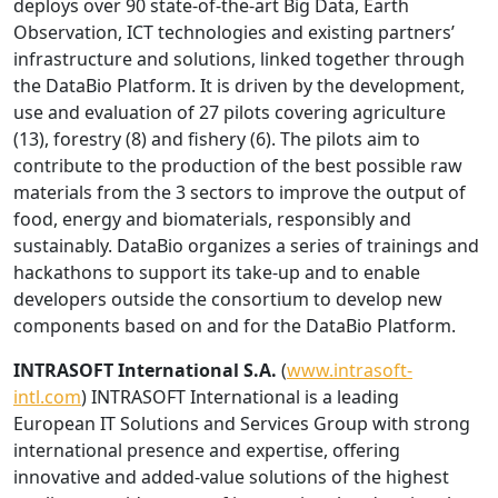
deploys over 90 state-of-the-art Big Data, Earth
Observation, ICT technologies and existing partners’
infrastructure and solutions, linked together through
the DataBio Platform. It is driven by the development,
use and evaluation of 27 pilots covering agriculture
(13), forestry (8) and fishery (6). The pilots aim to
contribute to the production of the best possible raw
materials from the 3 sectors to improve the output of
food, energy and biomaterials, responsibly and
sustainably. DataBio organizes a series of trainings and
hackathons to support its take-up and to enable
developers outside the consortium to develop new
components based on and for the DataBio Platform.
INTRASOFT International S.A.
(
www.intrasoft-
intl.com
) INTRASOFT International is a leading
European IT Solutions and Services Group with strong
international presence and expertise, offering
innovative and added-value solutions of the highest