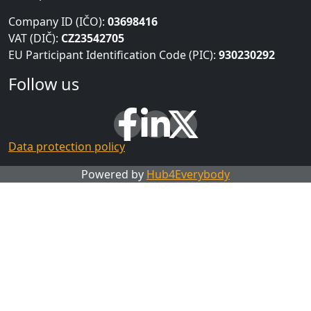
Company ID (IČO):
03698416
VAT (DIČ):
CZ23542705
EU Participant Identification Code (PIC):
930230292
Follow us
Data protection policy
Powered by
Hub4Everybody