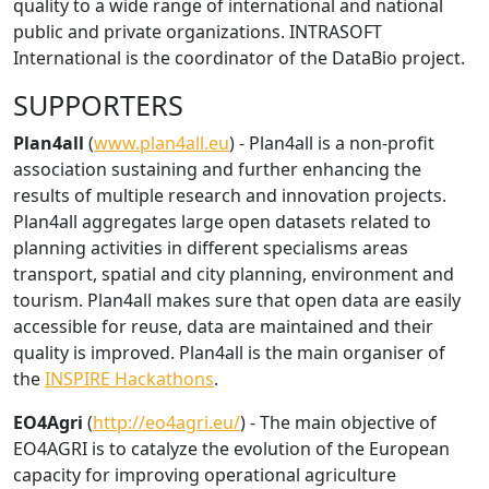
quality to a wide range of international and national
public and private organizations. INTRASOFT
International is the coordinator of the DataBio project.
SUPPORTERS
Plan4all
(
www.plan4all.eu
) - Plan4all is a non-profit
association sustaining and further enhancing the
results of multiple research and innovation projects.
Plan4all aggregates large open datasets related to
planning activities in different specialisms areas
transport, spatial and city planning, environment and
tourism. Plan4all makes sure that open data are easily
accessible for reuse, data are maintained and their
quality is improved. Plan4all is the main organiser of
the
INSPIRE Hackathons
.
EO4Agri
(
http://eo4agri.eu/
) - The main objective of
EO4AGRI is to catalyze the evolution of the European
capacity for improving operational agriculture