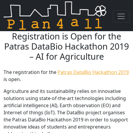
Registration is Open for the
Skip navigation
Patras DataBio Hackathon 2019
– AI for Agriculture
The registration for the
Patras DataBio Hackathon 2019
is open.
Agriculture and its sustainability relies on innovative
solutions using state-of-the-art technologies including
artificial intelligence (AI), Earth observation (EO) and
Internet of things (IoT). The DataBio project organises
the Patras DataBio Hackathon 2019 in order to support
innovative ideas of students and entrepreneurs