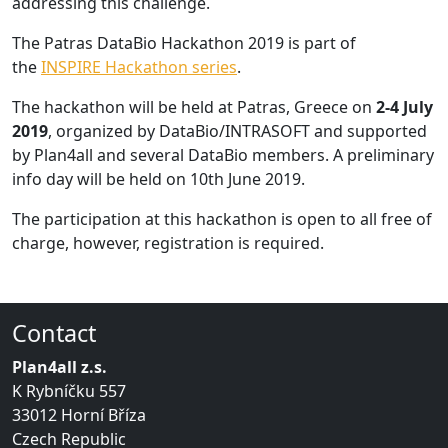
addressing this challenge.
The Patras DataBio Hackathon 2019 is part of
the
INSPIRE Hackathon series
.
The hackathon will be held at Patras, Greece on
2-4 July
2019
, organized by DataBio/INTRASOFT and supported
by Plan4all and several DataBio members. A preliminary
info day will be held on 10th June 2019.
The participation at this hackathon is open to all free of
charge, however, registration is required.
Contact
Plan4all z.s.
K Rybníčku 557
33012 Horní Bříza
Czech Republic