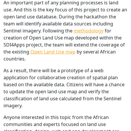
An important part of any planning processes is land
use. And this is the key focus of this project to create an
open land use database. During the hackathon the
team will identify available data sources including
Sentinel imagery. Following the
methodology
for
creation of Open Land Use map developed within the
SDI4Apps project, the team will extend the coverage of
the existing
Open Land Use map
by several African
countries.
As a result, there will be a prototype of a web
application for collaborative creation of spatial plan
based on the available data. Citizens will have a chance
to update the open land use map and verify the
classification of land use calculated from the Sentinel
imagery.
Anyone interested in this topic from the African
communities and experts focused on land use