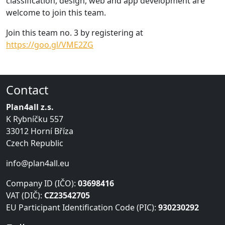
classification, design, web and app development are
welcome to join this team.
Join this team no. 3 by registering at
https://goo.gl/VME2ZG
Contact
Plan4all z.s.
K Rybníčku 557
33012 Horní Bříza
Czech Republic
info@plan4all.eu
Company ID (IČO):
03698416
VAT (DIČ):
CZ23542705
EU Participant Identification Code (PIC):
930230292