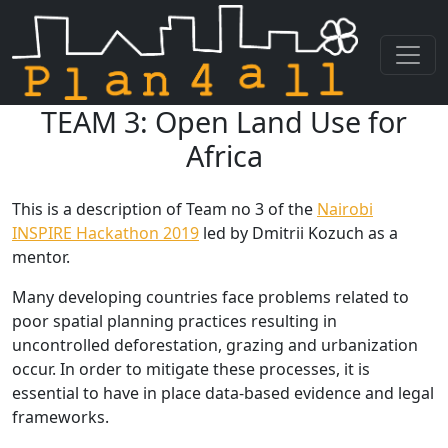
TEAM 3: Open Land Use for
Skip navigation
Africa
This is a description of Team no 3 of the
Nairobi
INSPIRE Hackathon 2019
led by Dmitrii Kozuch as a
mentor.
Many developing countries face problems related to
poor spatial planning practices resulting in
uncontrolled deforestation, grazing and urbanization
occur. In order to mitigate these processes, it is
essential to have in place data-based evidence and legal
frameworks.