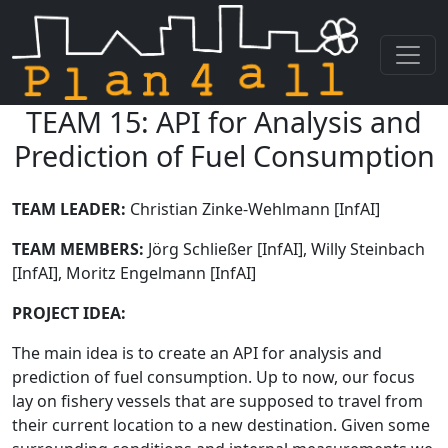
TEAM 15: API for Analysis and
Skip navigation
Prediction of Fuel Consumption
TEAM LEADER:
Christian Zinke-Wehlmann [InfAI]
TEAM MEMBERS:
Jörg Schließer [InfAI], Willy Steinbach
[InfAI], Moritz Engelmann [InfAI]
PROJECT IDEA:
The main idea is to create an API for analysis and
prediction of fuel consumption. Up to now, our focus
lay on fishery vessels that are supposed to travel from
their current location to a new destination. Given some