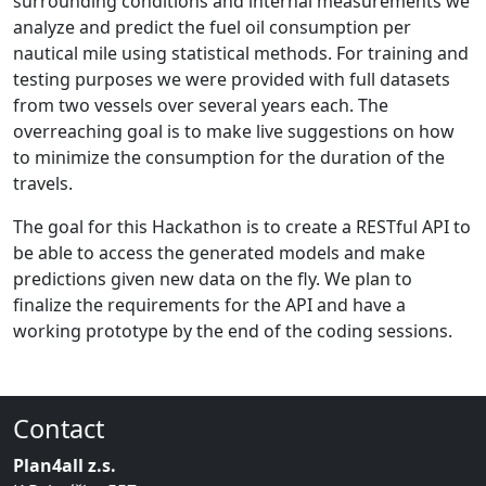
surrounding conditions and internal measurements we
analyze and predict the fuel oil consumption per
nautical mile using statistical methods. For training and
testing purposes we were provided with full datasets
from two vessels over several years each. The
overreaching goal is to make live suggestions on how
to minimize the consumption for the duration of the
travels.
The goal for this Hackathon is to create a RESTful API to
be able to access the generated models and make
predictions given new data on the fly. We plan to
finalize the requirements for the API and have a
working prototype by the end of the coding sessions.
Contact
Plan4all z.s.