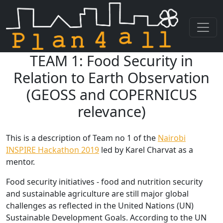
TEAM 1: Food Security in
Skip navigation
Relation to Earth Observation
(GEOSS and COPERNICUS
relevance)
This is a description of Team no 1 of the
Nairobi
INSPIRE Hackathon 2019
led by Karel Charvat as a
mentor.
Food security initiatives - food and nutrition security
and sustainable agriculture are still major global
challenges as reflected in the United Nations (UN)
Sustainable Development Goals. According to the UN