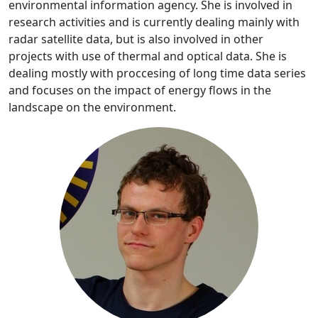
environmental information agency. She is involved in
research activities and is currently dealing mainly with
radar satellite data, but is also involved in other
projects with use of thermal and optical data. She is
dealing mostly with proccesing of long time data series
and focuses on the impact of energy flows in the
landscape on the environment.