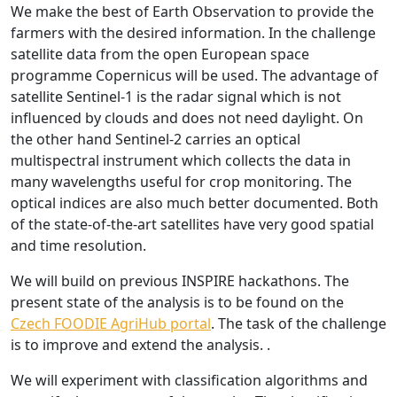
We make the best of Earth Observation to provide the
farmers with the desired information. In the challenge
satellite data from the open European space
programme Copernicus will be used. The advantage of
satellite Sentinel-1 is the radar signal which is not
influenced by clouds and does not need daylight. On
the other hand Sentinel-2 carries an optical
multispectral instrument which collects the data in
many wavelengths useful for crop monitoring. The
optical indices are also much better documented. Both
of the state-of-the-art satellites have very good spatial
and time resolution.
We will build on previous INSPIRE hackathons. The
present state of the analysis is to be found on the
Czech FOODIE AgriHub portal
. The task of the challenge
is to improve and extend the analysis. .
We will experiment with classification algorithms and