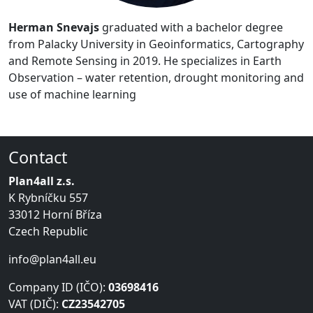
Herman Snevajs
graduated with a bachelor degree
from Palacky University in Geoinformatics, Cartography
and Remote Sensing in 2019. He specializes in Earth
Observation – water retention, drought monitoring and
use of machine learning
Contact
Plan4all z.s.
K Rybníčku 557
33012 Horní Bříza
Czech Republic
info@plan4all.eu
Company ID (IČO):
03698416
VAT (DIČ):
CZ23542705