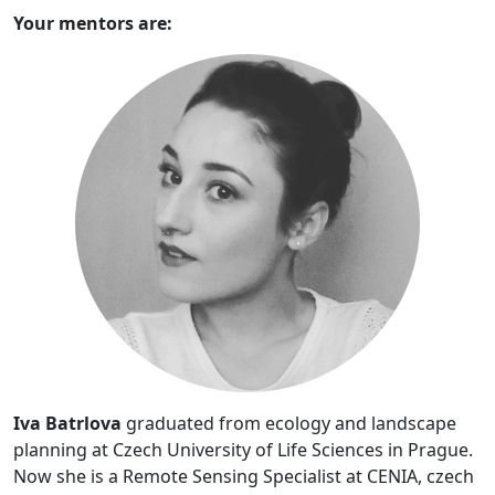
Your mentors are:
Iva Batrlova
graduated from ecology and landscape
planning at Czech University of Life Sciences in Prague.
Now she is a Remote Sensing Specialist at CENIA, czech