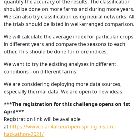
quantify the accuracy of the results. The classification
should be done on more farms and during more years.
We can also try classification using neural networks. All
the trials should be listed in well-arranged comparison.
We will calculate the average index for particular crops
in different years and compare the seasons to each
other. This should be done for more indices.
We want to try the existing analyses in different
conditions - on different farms.
We are considering deploying more data sources,
especially thermal data.
We are open to new ideas.
***The registration for this challenge opens on 1st
April***
Registration link will be available
at
https://www.plan4all.eu/open-spring-inspire-
hackathon-2021/