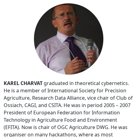
KAREL CHARVAT
graduated in theoretical cybernetics.
He is a member of International Society for Precision
Agriculture, Research Data Alliance, vice chair of Club of
Ossiach, CAGI, and CSITA. He was in period 2005 – 2007
President of European Federation for Information
Technology in Agriculture Food and Environment
(EFITA). Now is chair of OGC Agriculture DWG. He was
organiser on many hackathons, where as most