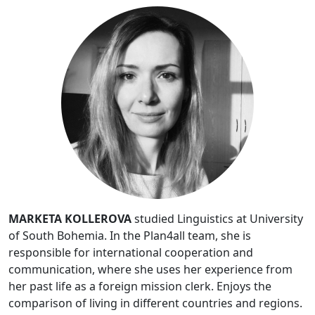
MARKETA KOLLEROVA
studied Linguistics at University
of South Bohemia. In the Plan4all team, she is
responsible for international cooperation and
communication, where she uses her experience from
her past life as a foreign mission clerk. Enjoys the
comparison of living in different countries and regions.