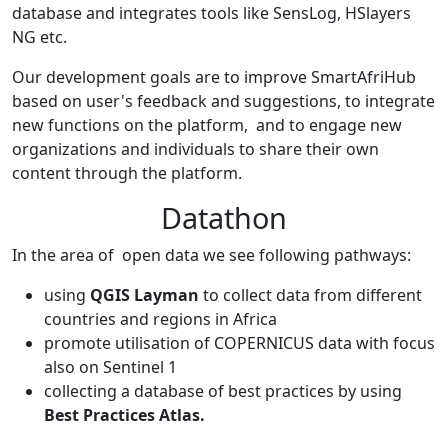
database and integrates tools like SensLog, HSlayers
NG etc.
Our development goals are to improve SmartAfriHub
based on user's feedback and suggestions, to integrate
new functions on the platform, and to engage new
organizations and individuals to share their own
content through the platform.
Datathon
In the area of open data we see following pathways:
using
QGIS Layman
to collect data from different
countries and regions in Africa
promote utilisation of COPERNICUS data with focus
also on Sentinel 1
collecting a database of best practices by using
Best Practices Atlas.