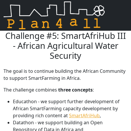
Challenge #5: SmartAfriHub III
Skip navigation
- African Agricultural Water
Security
The goal is to continue building the African Community
to support SmartFarming in Africa.
The challenge combines
three concepts
:
Educathon - we support further development of
African SmartFarming capacity development by
providing rich content at
SmartAfriHub
,
Datathon - we support building an Open
Repository of Data in Africa and