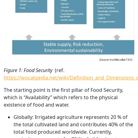
Figure 1: Food Security
(ref.
https://wocatpedia.net/wiki/Definition_and_Dimensions_
The starting point is the first pillar of Food Security,
which is “Availability” which refers to the physical
existence of food and water.
Globally
: Irrigated agriculture represents 20 % of
the total cultivated land and contributes 40% of the
total food produced worldwide. Currently,