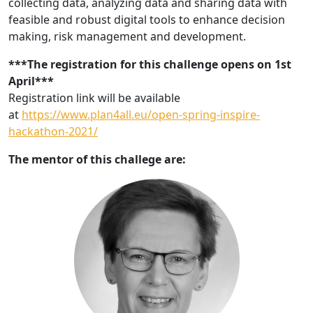
collecting data, analyzing data and sharing data with
feasible and robust digital tools to enhance decision
making, risk management and development.
***The registration for this challenge opens on 1st
April***
Registration link will be available
at
https://www.plan4all.eu/open-spring-inspire-
hackathon-2021/
The mentor of this challege are: