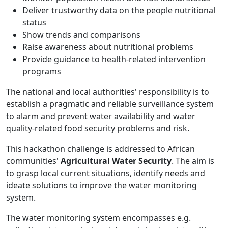
Deliver trustworthy data on the people nutritional
status
Show trends and comparisons
Raise awareness about nutritional problems
Provide guidance to health-related intervention
programs
The national and local authorities' responsibility is to
establish a pragmatic and reliable surveillance system
to alarm and prevent water availability and water
quality-related food security problems and risk.
This hackathon challenge is addressed to African
communities'
Agricultural Water Security
. The aim is
to grasp local current situations, identify needs and
ideate solutions to improve the water monitoring
system.
The water monitoring system encompasses e.g.