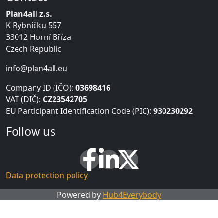
Plan4all z.s.
K Rybníčku 557
33012 Horní Bříza
Czech Republic
info@plan4all.eu
Company ID (IČO):
03698416
VAT (DIČ):
CZ23542705
EU Participant Identification Code (PIC):
930230292
Follow us
Data protection policy
Powered by
Hub4Everybody