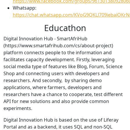
https://www.facebook.com/groups/96130138092806
Whatsapp:
https://chat.whatsapp.com/KVoG9QKLl709iebaiOKrN
Educathon
Digital Innovation Hub - SmartAfriHub
(https://www.smartafrihub.com/cs/about-project)
platform connects people to the information and
facilitates capacity development. Firstly, leveraging
social media type of features like Blog, Forum, Science
Shop and connecting users with developers and
researchers. And secondly, by sharing demo
applications, where farmers, developers and
researchers have a chance to cooperate, test different
API for new solutions and also provide common
experiments.
Digital Innovation Hub is based on the use of Liferay
Portal and as a backend, it uses SQL and non-SQL