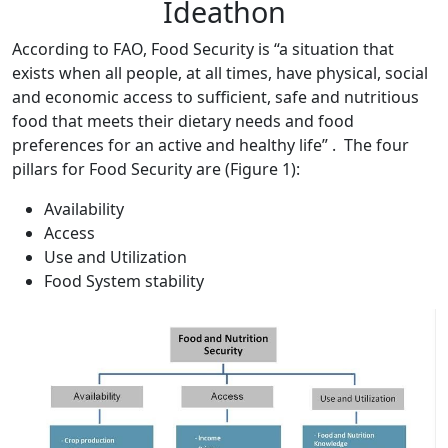
Ideathon
According to FAO, Food Security is “a situation that
exists when all people, at all times, have physical, social
and economic access to sufficient, safe and nutritious
food that meets their dietary needs and food
preferences for an active and healthy life” . The four
pillars for Food Security are (Figure 1):
Availability
Access
Use and Utilization
Food System stability