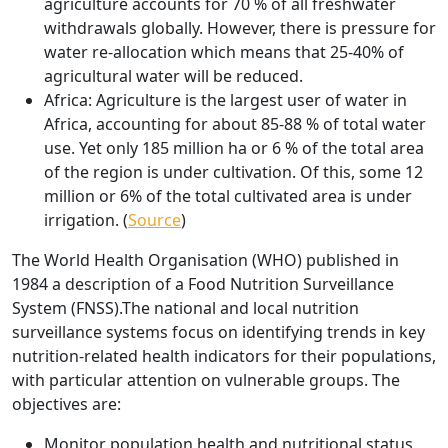
agriculture accounts for 70 % of all freshwater
withdrawals globally. However, there is pressure for
water re-allocation which means that 25-40% of
agricultural water will be reduced.
Africa:
Agriculture is the largest user of water in
Africa, accounting for about 85-88 % of total water
use. Yet only 185 million ha or 6 % of the total area
of the region is under cultivation. Of this, some 12
million or 6% of the total cultivated area is under
irrigation. (
Source
)
The World Health Organisation (WHO) published in
1984 a description of a Food Nutrition Surveillance
System (FNSS).The national and local nutrition
surveillance systems focus on identifying trends in key
nutrition-related health indicators for their populations,
with particular attention on vulnerable groups. The
objectives are:
Monitor population health and nutritional status