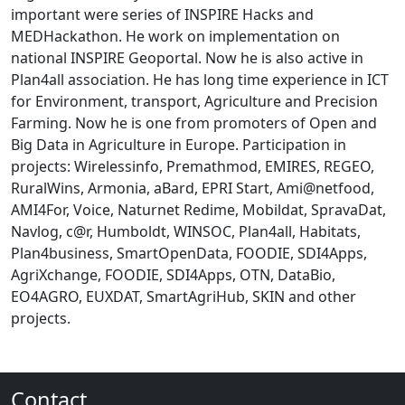
important were series of INSPIRE Hacks and
MEDHackathon. He work on implementation on
national INSPIRE Geoportal. Now he is also active in
Plan4all association. He has long time experience in ICT
for Environment, transport, Agriculture and Precision
Farming. Now he is one from promoters of Open and
Big Data in Agriculture in Europe. Participation in
projects: Wirelessinfo, Premathmod, EMIRES, REGEO,
RuralWins, Armonia, aBard, EPRI Start, Ami@netfood,
AMI4For, Voice, Naturnet Redime, Mobildat, SpravaDat,
Navlog, c@r, Humboldt, WINSOC, Plan4all, Habitats,
Plan4business, SmartOpenData, FOODIE, SDI4Apps,
AgriXchange, FOODIE, SDI4Apps, OTN, DataBio,
EO4AGRO, EUXDAT, SmartAgriHub, SKIN and other
projects.
Contact