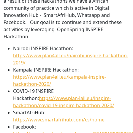
a result of these hackathons we have a African
community of practice which is active in Digital
Innovation Hub - SmartAfriHub, Whatsapp and
Facebook. Our goal is to continue and extend these
activities by leveraging OpenSpring INSPIRE
Hackathon.
Nairobi INSPIRE Hacathon:
https://www.plan4all.eu/nairobi-inspire-hackathon-
2019/
Kampala INSPIRE Hackathon:
https://www.plan4all.eu/kampala-inspire-
hackathon-2020/
COVID-19 INSPIRE
Hackathon:
https://www.plan4all.eu/inspire-
hackathon/covid-19-inspire-hackathon-2020/
SmartAfriHub:
https://www.smartafrihub.com/cs/home
Facebook: