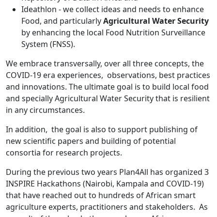
Ideathlon - we collect ideas and needs to enhance
Food, and particularly
Agricultural Water Security
by enhancing the local Food Nutrition Surveillance
System (FNSS).
We embrace transversally, over all three concepts, the
COVID-19 era experiences, observations, best practices
and innovations. The ultimate goal is to build local food
and specially Agricultural Water Security that is resilient
in any circumstances.
In addition, the goal is also to support publishing of
new scientific papers and building of potential
consortia for research projects.
During the previous two years Plan4All has organized 3
INSPIRE Hackathons (Nairobi, Kampala and COVID-19)
that have reached out to hundreds of African smart
agriculture experts, practitioners and stakeholders. As