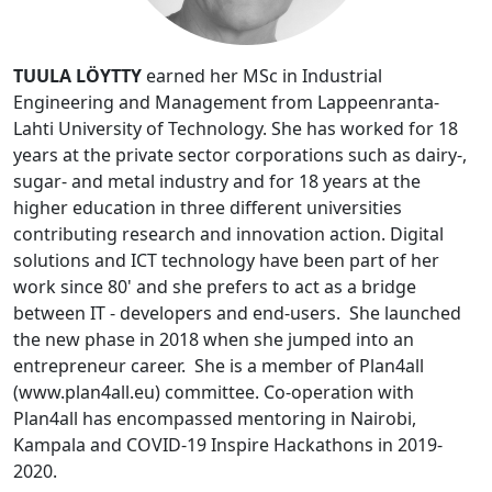
TUULA LÖYTTY
earned her MSc in Industrial
Engineering and Management from Lappeenranta-
Lahti University of Technology. She has worked for 18
years at the private sector corporations such as dairy-,
sugar- and metal industry and for 18 years at the
higher education in three different universities
contributing research and innovation action. Digital
solutions and ICT technology have been part of her
work since 80' and she prefers to act as a bridge
between IT - developers and end-users. She launched
the new phase in 2018 when she jumped into an
entrepreneur career. She is a member of Plan4all
(www.plan4all.eu) committee. Co-operation with
Plan4all has encompassed mentoring in Nairobi,
Kampala and COVID-19 Inspire Hackathons in 2019-
2020.