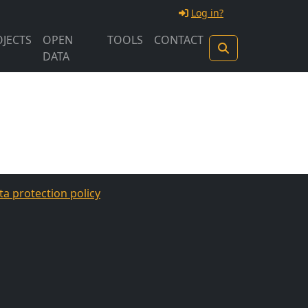
Log in?
JECTS
OPEN
TOOLS
CONTACT
DATA
ta protection policy