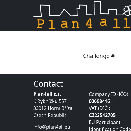
Skip navigation
Challenge #
Contact
Plan4all z.s.
Company ID (IČO):
K Rybníčku 557
03698416
33012 Horní Bříza
VAT (DIČ):
Czech Republic
CZ23542705
EU Participant
info@plan4all.eu
Identification Code