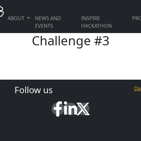
ABOUT
NEWS AND
INSPIRE
PRO
EVENTS
HACKATHON
Challenge #3
Follow us
Da