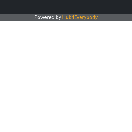
Powered by
Hub4Everybody