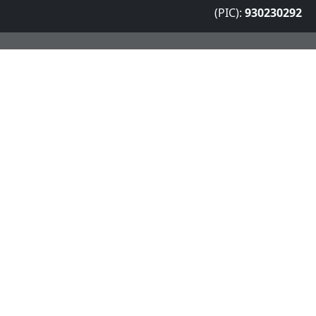
(PIC):
930230292