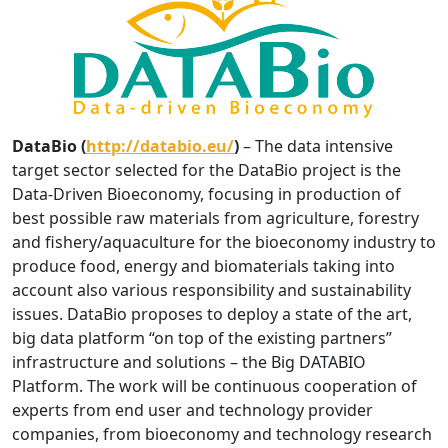
DataBio (
http://databio.eu/
)
– The data intensive
target sector selected for the DataBio project is the
Data-Driven Bioeconomy, focusing in production of
best possible raw materials from agriculture, forestry
and fishery/aquaculture for the bioeconomy industry to
produce food, energy and biomaterials taking into
account also various responsibility and sustainability
issues. DataBio proposes to deploy a state of the art,
big data platform “on top of the existing partners”
infrastructure and solutions – the Big DATABIO
Platform. The work will be continuous cooperation of
experts from end user and technology provider
companies, from bioeconomy and technology research