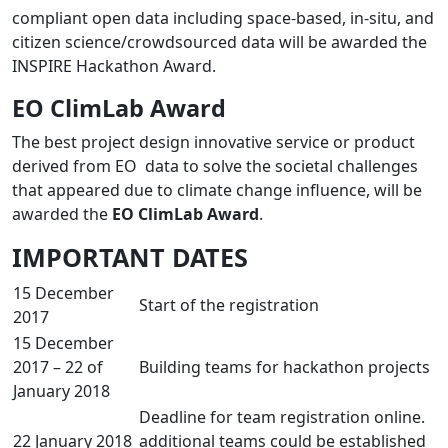
compliant open data including space-based, in-situ, and
citizen science/crowdsourced data will be awarded the
INSPIRE Hackathon Award.
EO ClimLab Award
The best project design innovative service or product
derived from EO data to solve the societal challenges
that appeared due to climate change influence, will be
awarded the
EO ClimLab Award
.
IMPORTANT DATES
15 December
Start of the registration
2017
15 December
2017 – 22 of
Building teams for hackathon projects
January 2018
Deadline for team registration online.
22 January 2018
additional teams could be established