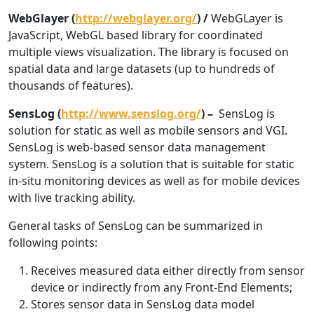
WebGlayer (
http://webglayer.org/
) /
WebGLayer is
JavaScript, WebGL based library for coordinated
multiple views visualization. The library is focused on
spatial data and large datasets (up to hundreds of
thousands of features).
SensLog (
http://www.senslog.org/
) –
SensLog is
solution for static as well as mobile sensors and VGI.
SensLog is web-based sensor data management
system. SensLog is a solution that is suitable for static
in-situ monitoring devices as well as for mobile devices
with live tracking ability.
General tasks of SensLog can be summarized in
following points:
Receives measured data either directly from sensor
device or indirectly from any Front-End Elements;
Stores sensor data in SensLog data model