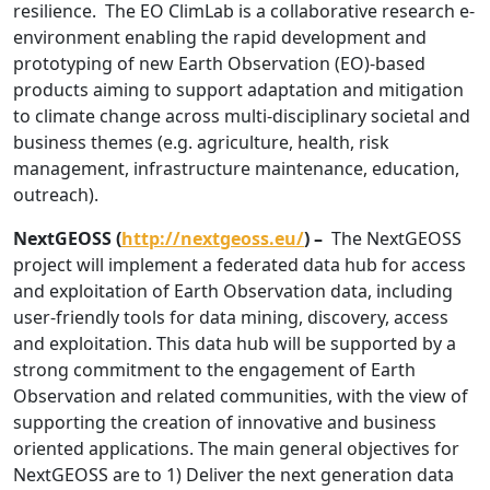
resilience. The EO ClimLab is a collaborative research e-
environment enabling the rapid development and
prototyping of new Earth Observation (EO)-based
products aiming to support adaptation and mitigation
to climate change across multi-disciplinary societal and
business themes (e.g. agriculture, health, risk
management, infrastructure maintenance, education,
outreach).
NextGEOSS (
http://nextgeoss.eu/
) –
The NextGEOSS
project will implement a federated data hub for access
and exploitation of Earth Observation data, including
user-friendly tools for data mining, discovery, access
and exploitation. This data hub will be supported by a
strong commitment to the engagement of Earth
Observation and related communities, with the view of
supporting the creation of innovative and business
oriented applications. The main general objectives for
NextGEOSS are to 1) Deliver the next generation data