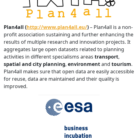
Plan4all (
http://www.plan4all.eu/
)
– Plan4all is a non-
profit association sustaining and further enhancing the
results of multiple research and innovation projects. It
aggregates large open datasets related to planning
activities in different specialisms areas
transport
,
spatial and city planning
,
environment
and
tourism
.
Plan4all makes sure that open data are easily accessible
for reuse, data are maintained and their quality is
improved.