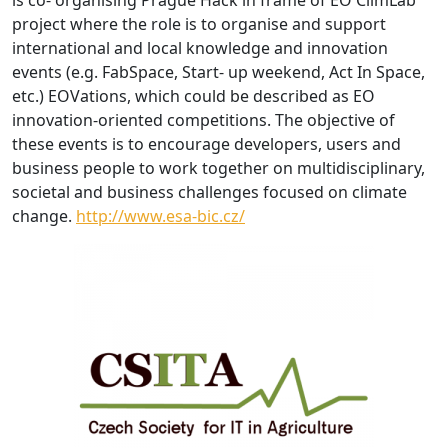
is co- organising Prague Hack in frame of EO ClimLab
project where the role is to organise and support
international and local knowledge and innovation
events (e.g. FabSpace, Start- up weekend, Act In Space,
etc.) EOVations, which could be described as EO
innovation-oriented competitions. The objective of
these events is to encourage developers, users and
business people to work together on multidisciplinary,
societal and business challenges focused on climate
change.
http://www.esa-bic.cz/