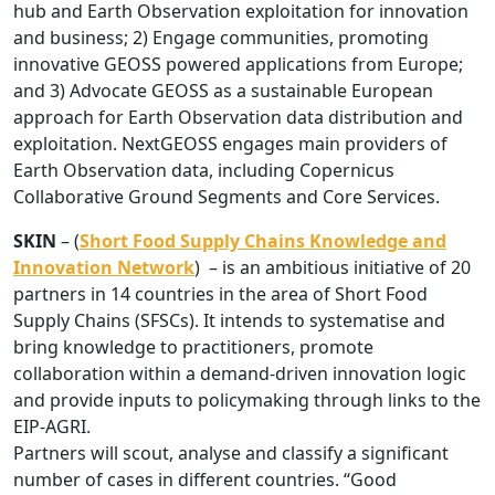
hub and Earth Observation exploitation for innovation
and business; 2) Engage communities, promoting
innovative GEOSS powered applications from Europe;
and 3) Advocate GEOSS as a sustainable European
approach for Earth Observation data distribution and
exploitation. NextGEOSS engages main providers of
Earth Observation data, including Copernicus
Collaborative Ground Segments and Core Services.
SKIN
– (
Short Food Supply Chains Knowledge and
Innovation Network
) – is an ambitious initiative of 20
partners in 14 countries in the area of Short Food
Supply Chains (SFSCs). It intends to systematise and
bring knowledge to practitioners, promote
collaboration within a demand-driven innovation logic
and provide inputs to policymaking through links to the
EIP-AGRI.
Partners will scout, analyse and classify a significant
number of cases in different countries. “Good