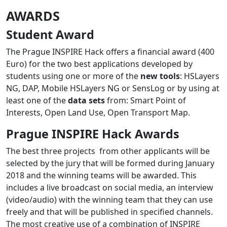
AWARDS
Student Award
The Prague INSPIRE Hack offers a financial award (400
Euro) for the two best applications developed by
students using one or more of the
new tools
: HSLayers
NG, DAP, Mobile HSLayers NG or SensLog or by using at
least one of the
data sets
from: Smart Point of
Interests, Open Land Use, Open Transport Map.
Prague INSPIRE Hack Awards
The best three projects from other applicants will be
selected by the jury that will be formed during January
2018 and the winning teams will be awarded. This
includes a live broadcast on social media, an interview
(video/audio) with the winning team that they can use
freely and that will be published in specified channels.
The most creative use of a combination of INSPIRE