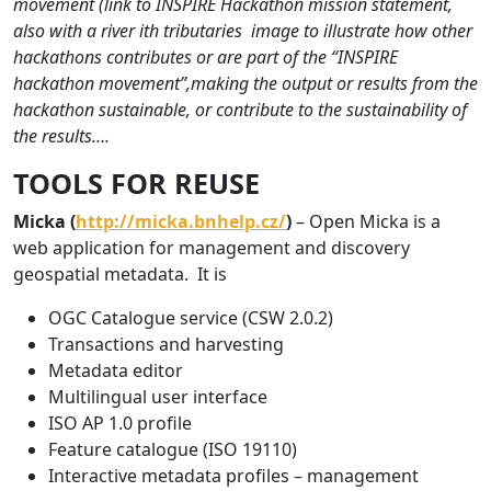
movement (link to INSPIRE Hackathon mission statement,
also with a river ith tributaries image to illustrate how other
hackathons contributes or are part of the “INSPIRE
hackathon movement”,making the output or results from the
hackathon sustainable, or contribute to the sustainability of
the results….
TOOLS FOR REUSE
Micka (
http://micka.bnhelp.cz/
)
– Open Micka is a
web application for management and discovery
geospatial metadata. It is
OGC Catalogue service (CSW 2.0.2)
Transactions and harvesting
Metadata editor
Multilingual user interface
ISO AP 1.0 profile
Feature catalogue (ISO 19110)
Interactive metadata profiles – management