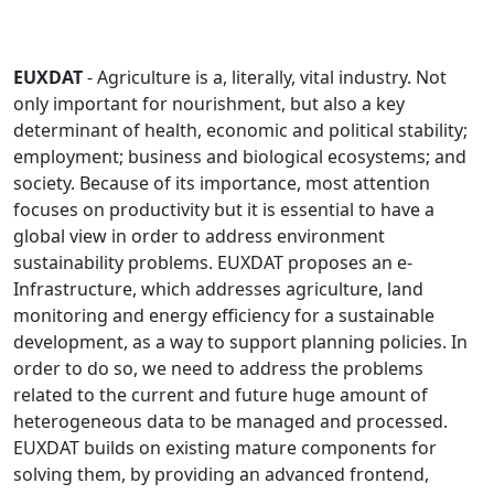
EUXDAT
- Agriculture is a, literally, vital industry. Not
only important for nourishment, but also a key
determinant of health, economic and political stability;
employment; business and biological ecosystems; and
society. Because of its importance, most attention
focuses on productivity but it is essential to have a
global view in order to address environment
sustainability problems. EUXDAT proposes an e-
Infrastructure, which addresses agriculture, land
monitoring and energy efficiency for a sustainable
development, as a way to support planning policies. In
order to do so, we need to address the problems
related to the current and future huge amount of
heterogeneous data to be managed and processed.
EUXDAT builds on existing mature components for
solving them, by providing an advanced frontend,