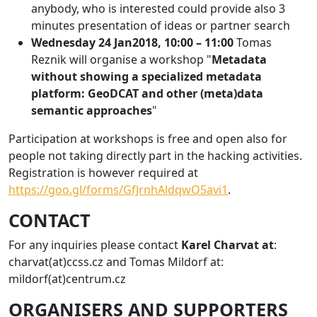
anybody, who is interested could provide also 3
minutes presentation of ideas or partner search
Wednesday 24 Jan2018, 10:00 – 11:00
Tomas
Reznik will organise a workshop "
Metadata
without showing a specialized metadata
platform: GeoDCAT and other (meta)data
semantic approaches
"
Participation at workshops is free and open also for
people not taking directly part in the hacking activities.
Registration is however required at
https://goo.gl/forms/GfJrnhAldqwO5avi1
.
CONTACT
For any inquiries please contact
Karel Charvat at
:
charvat(at)ccss.cz and Tomas Mildorf at:
mildorf(at)centrum.cz
ORGANISERS AND SUPPORTERS