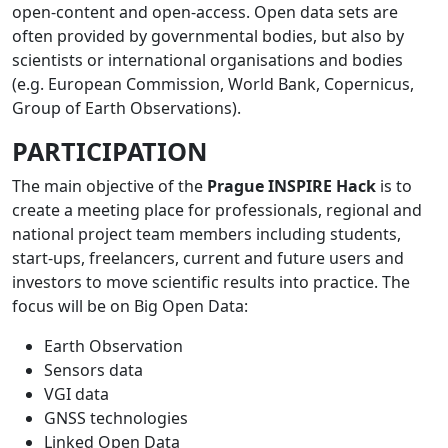
open-content and open-access. Open data sets are
often provided by governmental bodies, but also by
scientists or international organisations and bodies
(e.g. European Commission, World Bank, Copernicus,
Group of Earth Observations).
PARTICIPATION
The main objective of the
Prague INSPIRE Hack
is to
create a meeting place for professionals, regional and
national project team members including students,
start-ups, freelancers, current and future users and
investors to move scientific results into practice. The
focus will be on Big Open Data:
Earth Observation
Sensors data
VGI data
GNSS technologies
Linked Open Data