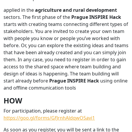
applied in the
agriculture and rural development
sectors. The first phase of the
Prague INSPIRE Hack
starts with creating teams connecting different types of
stakeholders. You are invited to create your own team
with people you know or people you’ve worked with
before. Or, you can explore the existing ideas and teams
that have been already created and you can simply join
them. In any case, you need to register in order to gain
access to the shared space where team building and
design of ideas is happening. The team building will
start already before
Prague INSPIRE Hack
using online
and offline communication tools
HOW
For participation, please register at
https://goo.gl/forms/GfJrnhAldqwO5avi1
As soon as you register, you will be sent a link to the