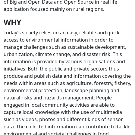
of Big and Open Data and Open Source in real life
application focused mainly on rural regions.
WHY
Today’s society relies on an easy, reliable and quick
access to environmental information in order to
manage challenges such as sustainable development,
urbanization, climate change, and disaster risk. This
information is provided by various organisations and
initiatives. Both the public and private sectors thus
produce and publish data and information covering the
needs within areas such as agriculture, forestry, fishery,
environmental protection, landscape planning and
natural risks and hazards management. People
engaged in local community activities are able to
capture local knowledge with the use of multimedia
such as videos, photos and different kinds of sensor
data. The collected information can contribute to tackle
environmental and societal challenges in food