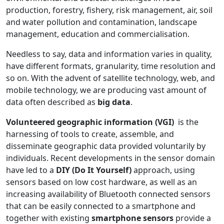
production, forestry, fishery, risk management, air, soil
and water pollution and contamination, landscape
management, education and commercialisation.
Needless to say, data and information varies in quality,
have different formats, granularity, time resolution and
so on. With the advent of satellite technology, web, and
mobile technology, we are producing vast amount of
data often described as
big data
.
Volunteered geographic information (VGI)
is the
harnessing of tools to create, assemble, and
disseminate geographic data provided voluntarily by
individuals. Recent developments in the sensor domain
have led to a
DIY (Do It Yourself)
approach, using
sensors based on low cost hardware, as well as an
increasing availability of Bluetooth connected sensors
that can be easily connected to a smartphone and
together with existing
smartphone sensors
provide a