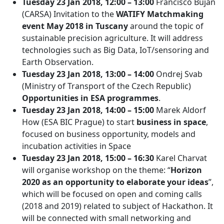
Tuesday 23 Jan 2018, 12:00 – 13:00
Francisco Buján
(CARSA) Invitation to the
WATIFY Matchmaking
event May 2018 in Tuscany
around the topic of
sustainable precision agriculture. It will address
technologies such as Big Data, IoT/sensoring and
Earth Observation.
Tuesday 23 Jan 2018, 13:00 – 14:00
Ondrej Svab
(Ministry of Transport of the Czech Republic)
Opportunities in ESA programmes
.
Tuesday 23 Jan 2018, 14:00 – 15:00
Marek Aldorf
How (ESA BIC Prague) to start
business in space
,
focused on business opportunity, models and
incubation activities in Space
Tuesday 23 Jan 2018, 15:00 – 16:30
Karel Charvat
will organise workshop on the theme: “
Horizon
2020 as an opportunity to elaborate your ideas
”,
which will be focused on open and coming calls
(2018 and 2019) related to subject of Hackathon. It
will be connected with small networking and