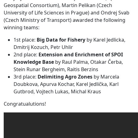
Geospatial Consortium), Martin Pelikan (Czech
University of Life Sciences in Prague) and Ondrej Svab
(Czech Ministry of Transport) awarded the following
winning teams:
1st place:
Big Data for Fishery
by Karel Jedlicka,
Dmitrij Kozuch, Petr Uhlir
2nd place:
Extension and Enrichment of SPOI
Knowledge Base
by Raul Palma, Otakar Čerba,
Stein Runar Bergheim, Raitis Berzins
3rd place:
Delimiting Agro Zones
by Marcela
Doubkova, Apurva Kochar, Karel Jedlička, Karl
Gutbrod, Vojtech Lukas, Michal Kraus
Congratualutions!