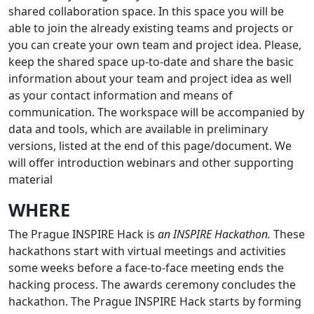
shared collaboration space. In this space you will be
able to join the already existing teams and projects or
you can create your own team and project idea. Please,
keep the shared space up-to-date and share the basic
information about your team and project idea as well
as your contact information and means of
communication. The workspace will be accompanied by
data and tools, which are available in preliminary
versions, listed at the end of this page/document. We
will offer introduction webinars and other supporting
material
WHERE
The Prague INSPIRE Hack is
an INSPIRE Hackathon.
These
hackathons start with virtual meetings and activities
some weeks before a face-to-face meeting ends the
hacking process. The awards ceremony concludes the
hackathon. The Prague INSPIRE Hack starts by forming