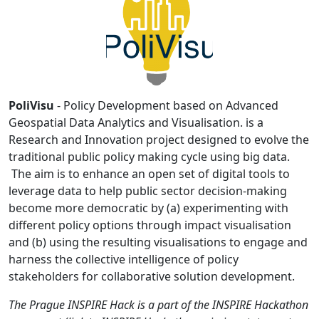
PoliVisu
- Policy Development based on Advanced
Geospatial Data Analytics and Visualisation. is a
Research and Innovation project designed to evolve the
traditional public policy making cycle using big data.
The aim is to enhance an open set of digital tools to
leverage data to help public sector decision-making
become more democratic by (a) experimenting with
different policy options through impact visualisation
and (b) using the resulting visualisations to engage and
harness the collective intelligence of policy
stakeholders for collaborative solution development.
The Prague INSPIRE Hack is a part of the INSPIRE Hackathon