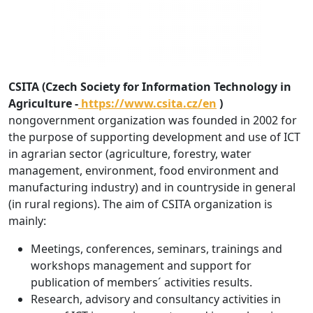
CSITA (Czech Society for Information Technology in
Agriculture -
https://www.csita.cz/en
)
nongovernment organization was founded in 2002 for
the purpose of supporting development and use of ICT
in agrarian sector (agriculture, forestry, water
management, environment, food environment and
manufacturing industry) and in countryside in general
(in rural regions). The aim of CSITA organization is
mainly:
Meetings, conferences, seminars, trainings and
workshops management and support for
publication of members´ activities results.
Research, advisory and consultancy activities in