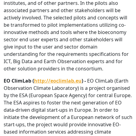
institutes, and of other partners. In the pilots also
associated partners and other stakeholders will be
actively involved. The selected pilots and concepts will
be transformed to pilot implementations utilizing co-
innovative methods and tools where the bioeconomy
sector end user experts and other stakeholders will
give input to the user and sector domain
understanding for the requirements specifications for
ICT, Big Data and Earth Observation experts and for
other solution providers in the consortium.
EO ClimLab (
http://eoclimlab.eu
) -
EO ClimLab (Earth
Observation Climate Laboratory) is a project organised
by the ESA (European Space Agency) for central Europe.
The ESA aspires to foster the next generation of EO
data-driven digital start-ups in Europe. In order to
initiate the development of a European network of such
start-ups, the project would provide innovative EO-
based information services addressing climate