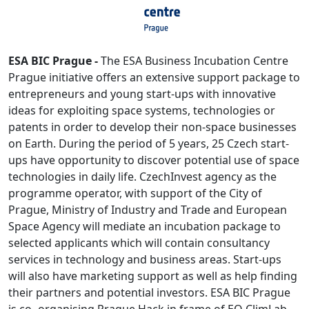
ESA BIC Prague -
The ESA Business Incubation Centre
Prague initiative offers an extensive support package to
entrepreneurs and young start-ups with innovative
ideas for exploiting space systems, technologies or
patents in order to develop their non-space businesses
on Earth. During the period of 5 years, 25 Czech start-
ups have opportunity to discover potential use of space
technologies in daily life. CzechInvest agency as the
programme operator, with support of the City of
Prague, Ministry of Industry and Trade and European
Space Agency will mediate an incubation package to
selected applicants which will contain consultancy
services in technology and business areas. Start-ups
will also have marketing support as well as help finding
their partners and potential investors. ESA BIC Prague