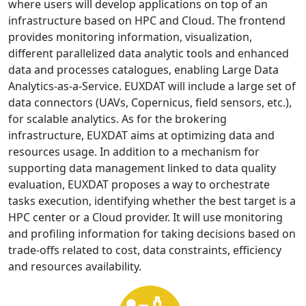
where users will develop applications on top of an
infrastructure based on HPC and Cloud. The frontend
provides monitoring information, visualization,
different parallelized data analytic tools and enhanced
data and processes catalogues, enabling Large Data
Analytics-as-a-Service. EUXDAT will include a large set of
data connectors (UAVs, Copernicus, field sensors, etc.),
for scalable analytics. As for the brokering
infrastructure, EUXDAT aims at optimizing data and
resources usage. In addition to a mechanism for
supporting data management linked to data quality
evaluation, EUXDAT proposes a way to orchestrate
tasks execution, identifying whether the best target is a
HPC center or a Cloud provider. It will use monitoring
and profiling information for taking decisions based on
trade-offs related to cost, data constraints, efficiency
and resources availability.