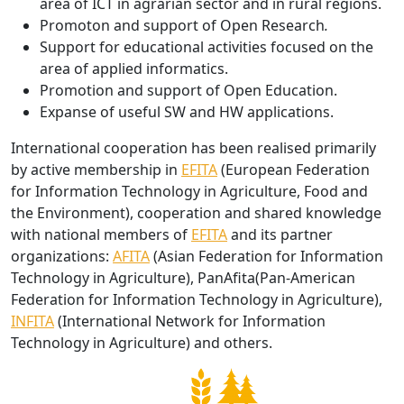
area of ICT in agrarian sector and in rural regions.
Promoton and support of Open Research
.
Support for educational activities focused on the
area of applied informatics.
Promotion and support of Open Education.
Expanse of useful SW and HW applications.
International cooperation has been realised primarily
by active membership in
EFITA
(European Federation
for Information Technology in Agriculture, Food and
the Environment), cooperation and shared knowledge
with national members of
EFITA
and its partner
organizations:
AFITA
(Asian Federation for Information
Technology in Agriculture), PanAfita(Pan-American
Federation for Information Technology in Agriculture),
INFITA
(International Network for Information
Technology in Agriculture) and others.