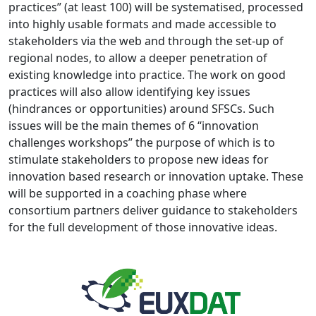
practices” (at least 100) will be systematised, processed
into highly usable formats and made accessible to
stakeholders via the web and through the set-up of
regional nodes, to allow a deeper penetration of
existing knowledge into practice. The work on good
practices will also allow identifying key issues
(hindrances or opportunities) around SFSCs. Such
issues will be the main themes of 6 “innovation
challenges workshops” the purpose of which is to
stimulate stakeholders to propose new ideas for
innovation based research or innovation uptake. These
will be supported in a coaching phase where
consortium partners deliver guidance to stakeholders
for the full development of those innovative ideas.