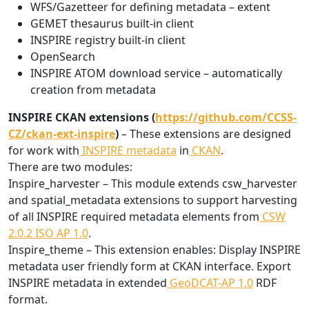
WFS/Gazetteer for defining metadata – extent
GEMET thesaurus built-in client
INSPIRE registry built-in client
OpenSearch
INSPIRE ATOM download service – automatically
creation from metadata
INSPIRE CKAN extensions (
https://github.com/CCSS-
CZ/ckan-ext-inspire
)
– These extensions are designed
for work with
INSPIRE metadata
in
CKAN
.
There are two modules:
Inspire_harvester – This module extends csw_harvester
and spatial_metadata extensions to support harvesting
of all INSPIRE required metadata elements from
CSW
2.0.2 ISO AP 1.0
.
Inspire_theme – This extension enables: Display INSPIRE
metadata user friendly form at CKAN interface. Export
INSPIRE metadata in extended
GeoDCAT-AP 1.0
RDF
format.