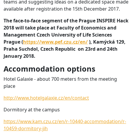
teams and suggesting ideas on a dedicated space made
available after registration the 15th December 2017.
The face-to-face segment of the Prague INSPIRE Hack
2018 will take place at Faculty of Economics and
Management Czech University of Life Sciences
Prague (
https://www.pef.czu.cz/en/
), Kamýcká 129,
Praha Suchdol, Czech Republic on 23rd and 24th
January 2018.
Accommodation options
Hotel Galaxie - about 700 meters from the meeting
place
http://www.hotelgalaxie.cz/en/contact
Dormitory at the campus
https://www.kam.czu.cz/en/r-10440-accommodation/r-
10459-dormitory-jih