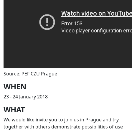
Source: PEF CZU Prague
WHEN
23 - 24 January 2018
WHAT
We would like invite you to join us in Prague and try
together with others demonstrate possibilities of use