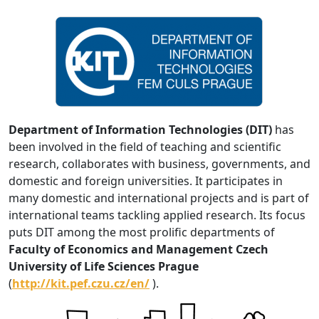
Department of Information Technologies (DIT)
has
been involved in the field of teaching and scientific
research, collaborates with business, governments, and
domestic and foreign universities. It participates in
many domestic and international projects and is part of
international teams tackling applied research. Its focus
puts DIT among the most prolific departments of
Faculty of Economics and Management Czech
University of Life Sciences Prague
(
http://kit.pef.czu.cz/en/
).