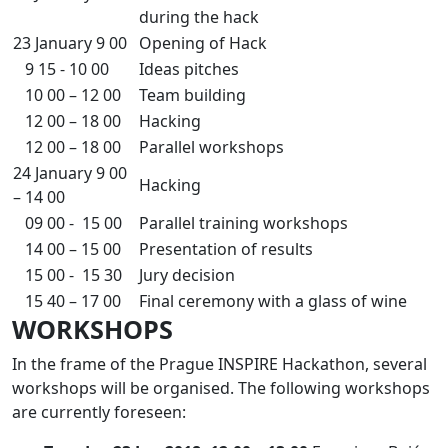
during the hack
23 January 9 00
Opening of Hack
9 15 - 10 00
Ideas pitches
10 00 – 12 00
Team building
12 00 – 18 00
Hacking
12 00 – 18 00
Parallel workshops
24 January 9 00
Hacking
– 14 00
09 00 - 15 00
Parallel training workshops
14 00 – 15 00
Presentation of results
15 00 - 15 30
Jury decision
15 40 – 17 00
Final ceremony with a glass of wine
WORKSHOPS
In the frame of the Prague INSPIRE Hackathon, several
workshops will be organised. The following workshops
are currently foreseen: