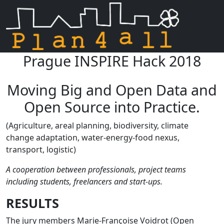
Prague INSPIRE Hack 2018
Skip navigation
Moving Big and Open Data and
Open Source into Practice.
(Agriculture, areal planning, biodiversity, climate
change adaptation, water-energy-food nexus,
transport, logistic)
A cooperation between professionals, project teams
including students, freelancers and start-ups.
RESULTS
The jury members Marie-Françoise Voidrot (Open