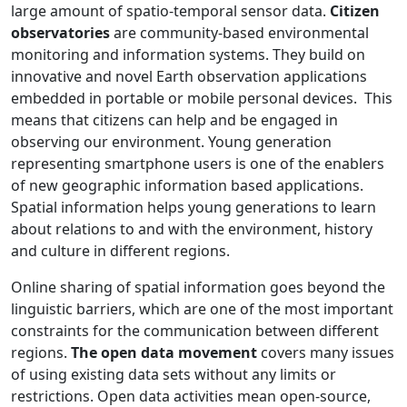
large amount of spatio-temporal sensor data.
Citizen
observatories
are community-based environmental
monitoring and information systems. They build on
innovative and novel Earth observation applications
embedded in portable or mobile personal devices. This
means that citizens can help and be engaged in
observing our environment. Young generation
representing smartphone users is one of the enablers
of new geographic information based applications.
Spatial information helps young generations to learn
about relations to and with the environment, history
and culture in different regions.
Online sharing of spatial information goes beyond the
linguistic barriers, which are one of the most important
constraints for the communication between different
regions.
The open data movement
covers many issues
of using existing data sets without any limits or
restrictions. Open data activities mean open-source,