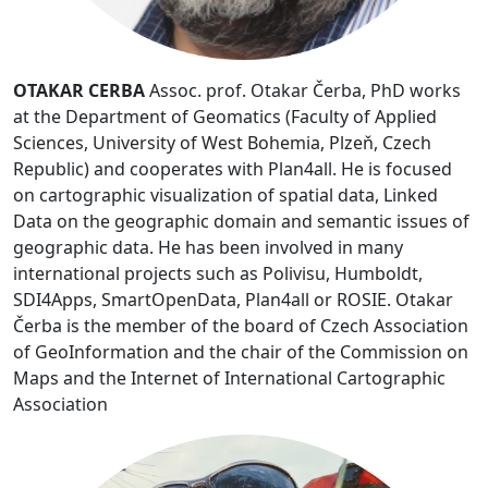
OTAKAR CERBA
Assoc. prof. Otakar Čerba, PhD works
at the Department of Geomatics (Faculty of Applied
Sciences, University of West Bohemia, Plzeň, Czech
Republic) and cooperates with Plan4all. He is focused
on cartographic visualization of spatial data, Linked
Data on the geographic domain and semantic issues of
geographic data. He has been involved in many
international projects such as Polivisu, Humboldt,
SDI4Apps, SmartOpenData, Plan4all or ROSIE. Otakar
Čerba is the member of the board of Czech Association
of GeoInformation and the chair of the Commission on
Maps and the Internet of International Cartographic
Association