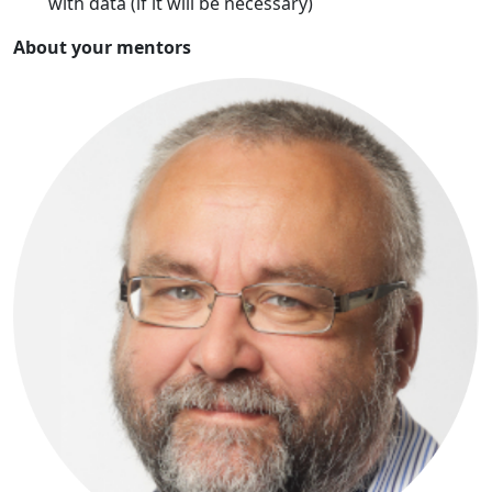
with data (if it will be necessary)
About your mentors