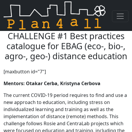
CHALLENGE #1 Best practices
Skip navigation
catalogue for EBAG (eco-, bio-,
agro-, geo-) distance education
[maxbutton id="7"]
Mentors: Otakar Cerba, Kristyna Cerbova
The current COVID-19 period requires to find and use a
new approach to education, including stress on
individualized learning and training as well as the
implementation of distance (remote) methods. This
challenge follows Rosie and CentraLab projects which
were focused on education and training, including the