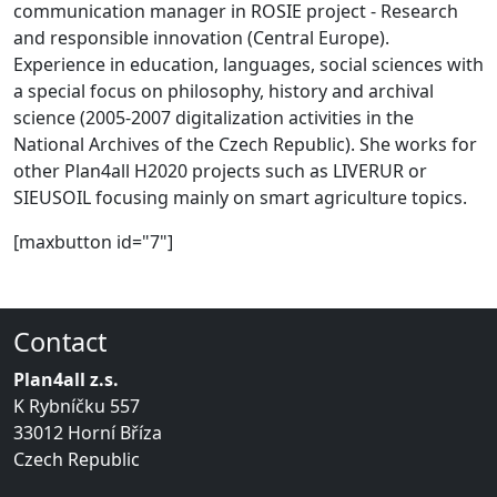
communication manager in ROSIE project - Research
and responsible innovation (Central Europe).
Experience in education, languages, social sciences with
a special focus on philosophy, history and archival
science (2005-2007 digitalization activities in the
National Archives of the Czech Republic). She works for
other Plan4all H2020 projects such as LIVERUR or
SIEUSOIL focusing mainly on smart agriculture topics.
[maxbutton id="7"]
Contact
Plan4all z.s.
K Rybníčku 557
33012 Horní Bříza
Czech Republic