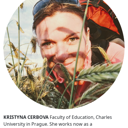
KRISTYNA CERBOVA
Faculty of Education, Charles
University in Prague. She works now as a