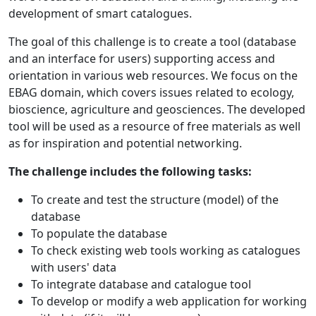
development of smart catalogues.
The goal of this challenge is to create a tool (database
and an interface for users) supporting access and
orientation in various web resources. We focus on the
EBAG domain, which covers issues related to ecology,
bioscience, agriculture and geosciences. The developed
tool will be used as a resource of free materials as well
as for inspiration and potential networking.
The challenge includes the following tasks:
To create and test the structure (model) of the
database
To populate the database
To check existing web tools working as catalogues
with users' data
To integrate database and catalogue tool
To develop or modify a web application for working