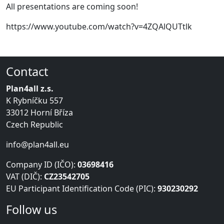
All presentations are coming soon!
https://www.youtube.com/watch?v=4ZQAlQUTtlk
Contact
Plan4all z.s.
K Rybníčku 557
33012 Horní Bříza
Czech Republic
info@plan4all.eu
Company ID (IČO):
03698416
VAT (DIČ):
CZ23542705
EU Participant Identification Code (PIC):
930230292
Follow us