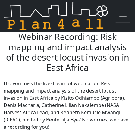
Webinar Recording: Risk
Skip navigation
mapping and impact analysis
of the desert locust invasion in
East Africa
Did you miss the livestream of webinar on Risk
mapping and impact analysis of the desert locust
invasion in East Africa by Kizito Odhiambo (Agribora),
Denis Macharia, Catherine Lilian Nakalembe (NASA
Harvest Africa Lead) and Kenneth Kemucie Mwangi
(ICPAC), hosted by Bente Lilja Bye? No worries, we have
a recording for you!