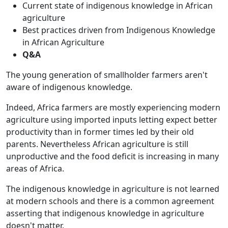
Current state of indigenous knowledge in African
agriculture
Best practices driven from Indigenous Knowledge
in African Agriculture
Q&A
The young generation of smallholder farmers aren't
aware of indigenous knowledge.
Indeed, Africa farmers are mostly experiencing modern
agriculture using imported inputs letting expect better
productivity than in former times led by their old
parents. Nevertheless African agriculture is still
unproductive and the food deficit is increasing in many
areas of Africa.
The indigenous knowledge in agriculture is not learned
at modern schools and there is a common agreement
asserting that indigenous knowledge in agriculture
doesn't matter.