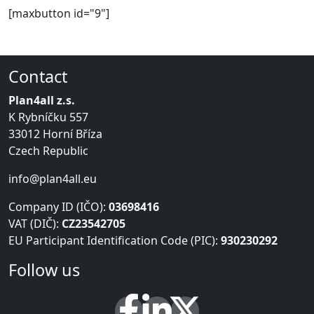
[maxbutton id="9"]
Contact
Plan4all z.s.
K Rybníčku 557
33012 Horní Bříza
Czech Republic
info@plan4all.eu
Company ID (IČO):
03698416
VAT (DIČ):
CZ23542705
EU Participant Identification Code (PIC):
930230292
Follow us