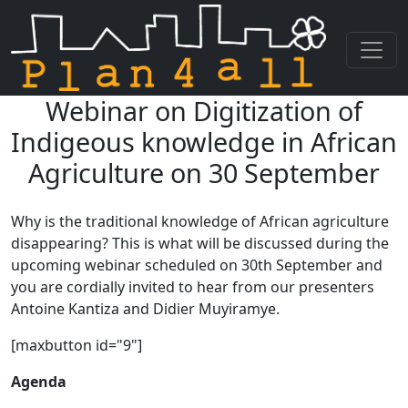
Webinar on Digitization of
Skip navigation
Indigeous knowledge in African
Agriculture on 30 September
Why is the traditional knowledge of African agriculture
disappearing? This is what will be discussed during the
upcoming webinar scheduled on 30th September and
you are cordially invited to hear from our presenters
Antoine Kantiza and Didier Muyiramye.
[maxbutton id="9"]
Agenda