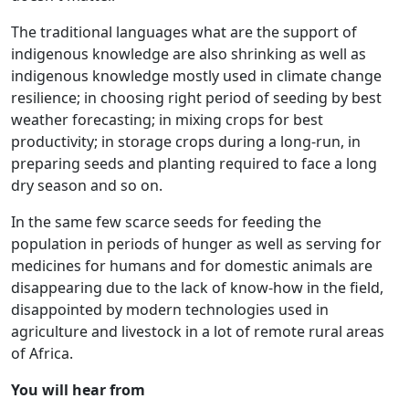
The traditional languages what are the support of
indigenous knowledge are also shrinking as well as
indigenous knowledge mostly used in climate change
resilience; in choosing right period of seeding by best
weather forecasting; in mixing crops for best
productivity; in storage crops during a long-run, in
preparing seeds and planting required to face a long
dry season and so on.
In the same few scarce seeds for feeding the
population in periods of hunger as well as serving for
medicines for humans and for domestic animals are
disappearing due to the lack of know-how in the field,
disappointed by modern technologies used in
agriculture and livestock in a lot of remote rural areas
of Africa.
You will hear from