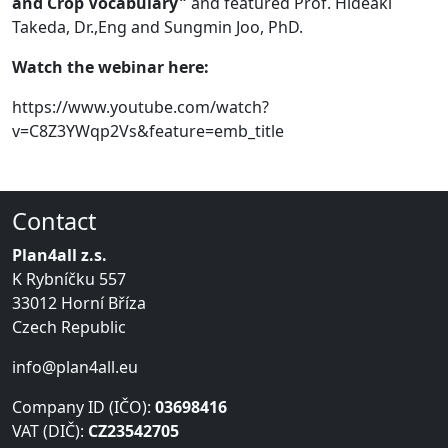
and Crop Vocabulary"
and featured Prof. Hideaki
Takeda, Dr.,Eng and Sungmin Joo, PhD.
Watch the webinar here:
https://www.youtube.com/watch?
v=C8Z3YWqp2Vs&feature=emb_title
Contact
Plan4all z.s.
K Rybníčku 557
33012 Horní Bříza
Czech Republic
info@plan4all.eu
Company ID (IČO):
03698416
VAT (DIČ):
CZ23542705