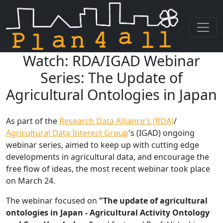
Watch: RDA/IGAD Webinar
Skip navigation
Series: The Update of
Agricultural Ontologies in Japan
As part of the
Research Data Alliance's (RDA)
/
Agricultural Data Interest Group
's (IGAD) ongoing
webinar series, aimed to keep up with cutting edge
developments in agricultural data, and encourage the
free flow of ideas, the most recent webinar took place
on March 24.
The webinar focused on
"The update of agricultural
ontologies in Japan - Agricultural Activity Ontology