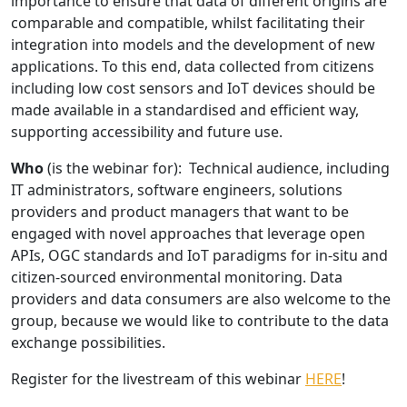
importance to ensure that data of different origins are
comparable and compatible, whilst facilitating their
integration into models and the development of new
applications. To this end, data collected from citizens
including low cost sensors and IoT devices should be
made available in a standardised and efficient way,
supporting accessibility and future use.
Who
(is the webinar for): Technical audience, including
IT administrators, software engineers, solutions
providers and product managers that want to be
engaged with novel approaches that leverage open
APIs, OGC standards and IoT paradigms for in-situ and
citizen-sourced environmental monitoring. Data
providers and data consumers are also welcome to the
group, because we would like to contribute to the data
exchange possibilities.
Register for the livestream of this webinar
HERE
!