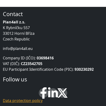
Contact
Plan4all z.s.
K Rybníčku 557
33012 Horní Bříza
Czech Republic
info@plan4all.eu
Company ID (IČO):
03698416
VAT (DIČ):
CZ23542705
EU Participant Identification Code (PIC):
930230292
Follow us
Data protection policy