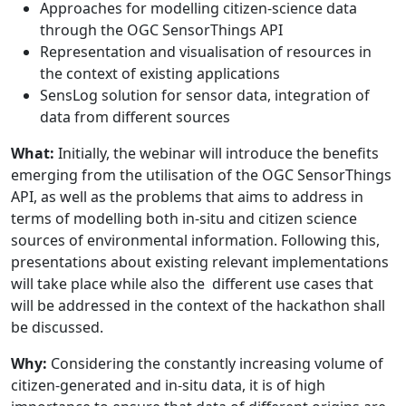
Approaches for modelling citizen-science data
through the OGC SensorThings API
Representation and visualisation of resources in
the context of existing applications
SensLog solution for sensor data, integration of
data from different sources
What:
Initially, the webinar will introduce the benefits
emerging from the utilisation of the OGC SensorThings
API, as well as the problems that aims to address in
terms of modelling both in-situ and citizen science
sources of environmental information. Following this,
presentations about existing relevant implementations
will take place while also the different use cases that
will be addressed in the context of the hackathon shall
be discussed.
Why:
Considering the constantly increasing volume of
citizen-generated and in-situ data, it is of high