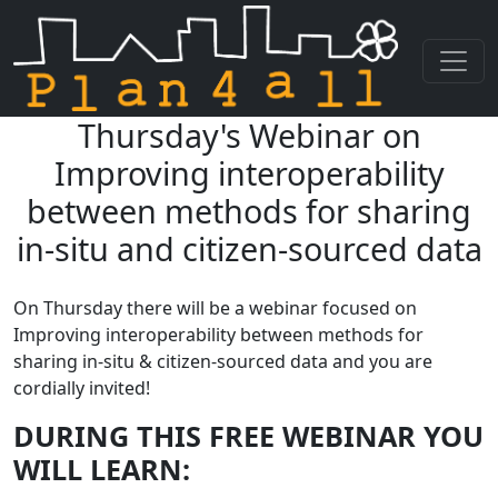
Thursday's Webinar on
Skip navigation
Improving interoperability
between methods for sharing
in-situ and citizen-sourced data
On Thursday there will be a webinar focused on
Improving interoperability between methods for
sharing in-situ & citizen-sourced data and you are
cordially invited!
DURING THIS FREE WEBINAR YOU
WILL LEARN: