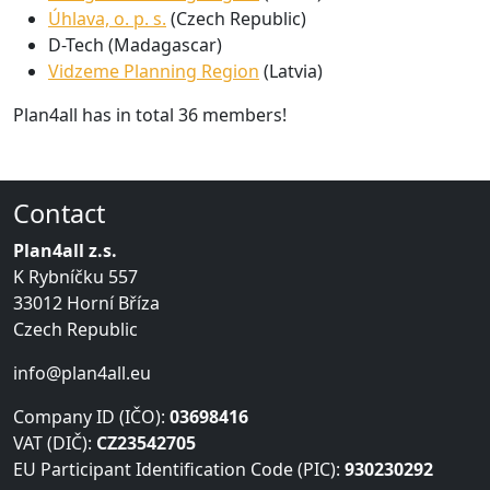
Úhlava, o. p. s.
(Czech Republic)
D-Tech (Madagascar)
Vidzeme Planning Region
(Latvia)
Plan4all has in total 36 members!
Contact
Plan4all z.s.
K Rybníčku 557
33012 Horní Bříza
Czech Republic
info@plan4all.eu
Company ID (IČO):
03698416
VAT (DIČ):
CZ23542705
EU Participant Identification Code (PIC):
930230292