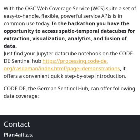
With the OGC Web Coverage Service (WCS) suite a set of
easy-to-handle, flexible, powerful service APIs is in
common use today.
In the hackathon you have the
opportunity to access spatio-temporal datacubes for
extraction, visualization, analytics, and fusion of
data.
Just find your Jupyter datacube notebook on the CODE-
DE Sentinel hub
https://processing.code-de.
org/rasdaman/index.html?page=
demonstrations
, it
offers a convenient quick step-by-step introduction.
CODE-DE, the German Sentinel Hub, can offer following
data coverage:
Contact
Plan4all z.s.