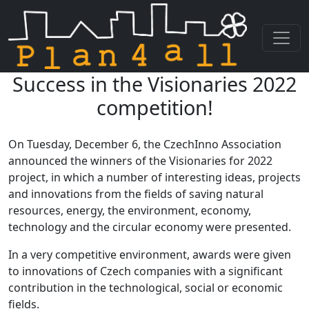
Success in the Visionaries 2022
Skip navigation
competition!
On Tuesday, December 6, the CzechInno Association
announced the winners of the Visionaries for 2022
project, in which a number of interesting ideas, projects
and innovations from the fields of saving natural
resources, energy, the environment, economy,
technology and the circular economy were presented.
In a very competitive environment, awards were given
to innovations of Czech companies with a significant
contribution in the technological, social or economic
fields.