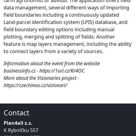
farm agronomist or advisor. The application offers field
data management, several different ways of importing
field boundaries including a continuously updated
Land-parcel identification system (LPIS) database, and
field boundary editing options including manual
plotting, merging and splitting of fields. Another
feature is map layers management, including the ability
to connect layers from a variety of sources.
Information about the event from the website
businessinfo.cz - https://1url.cz/Kr4OC
More about the Visionaries project -
https://czechinno.cz/vizionari/
Contact
Plan4all z.s.
K Rybníčku 557