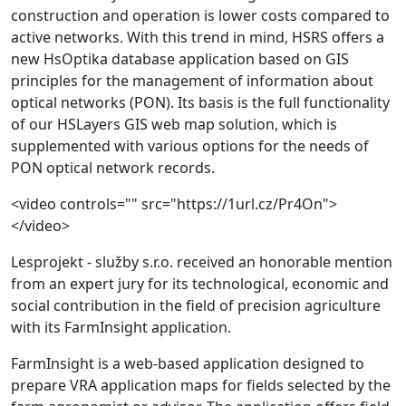
construction and operation is lower costs compared to
active networks. With this trend in mind, HSRS offers a
new HsOptika database application based on GIS
principles for the management of information about
optical networks (PON). Its basis is the full functionality
of our HSLayers GIS web map solution, which is
supplemented with various options for the needs of
PON optical network records.
<video controls="" src="https://1url.cz/Pr4On">
</video>
Lesprojekt - služby s.r.o. received an honorable mention
from an expert jury for its technological, economic and
social contribution in the field of precision agriculture
with its FarmInsight application.
FarmInsight is a web-based application designed to
prepare VRA application maps for fields selected by the