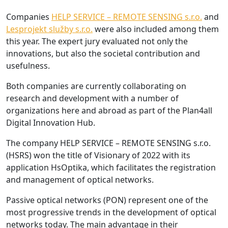
Companies
HELP SERVICE – REMOTE SENSING s.r.o.
and
Lesprojekt služby s.r.o.
were also included among them
this year. The expert jury evaluated not only the
innovations, but also the societal contribution and
usefulness.
Both companies are currently collaborating on
research and development with a number of
organizations here and abroad as part of the Plan4all
Digital Innovation Hub.
The company HELP SERVICE – REMOTE SENSING s.r.o.
(HSRS) won the title of Visionary of 2022 with its
application HsOptika, which facilitates the registration
and management of optical networks.
Passive optical networks (PON) represent one of the
most progressive trends in the development of optical
networks today. The main advantage in their