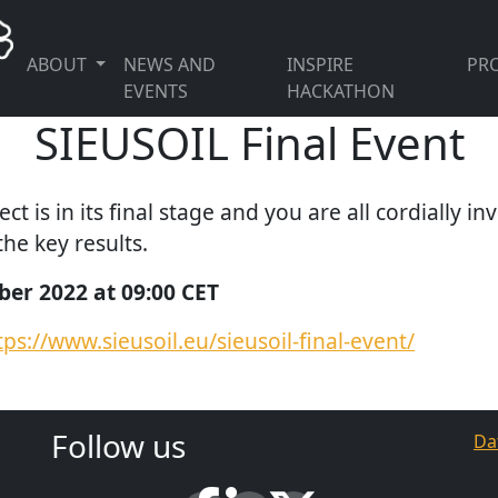
ABOUT
NEWS AND
INSPIRE
PRO
EVENTS
HACKATHON
SIEUSOIL Final Event
t is in its final stage and you are all cordially inv
he key results.
er 2022 at 09:00 CET
tps://www.sieusoil.eu/sieusoil-final-event/
Follow us
Da