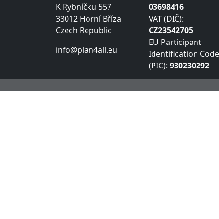
K Rybníčku 557
03698416
33012 Horní Bříza
VAT (DIČ):
Czech Republic
CZ23542705
EU Participant
info@plan4all.eu
Identification Code
(PIC):
930230292