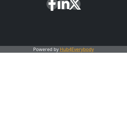
Powered by
Hub4Everybody