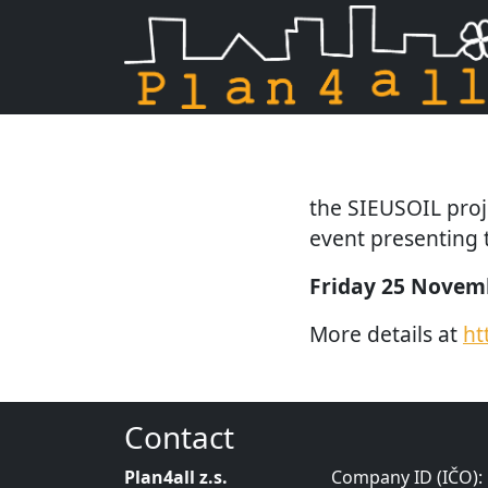
Skip navigation
the SIEUSOIL projec
event presenting t
Friday 25 Novemb
More details at
ht
Contact
Plan4all z.s.
Company ID (IČO):