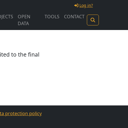
Log in?
JECTS
OPEN
TOOLS
CONTACT
DATA
ited to the final
ta protection policy