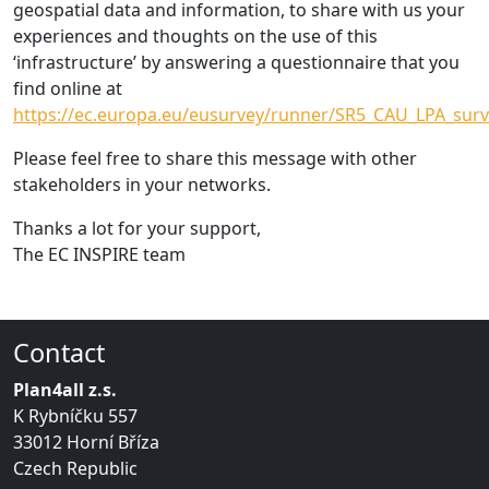
geospatial data and information, to share with us your
experiences and thoughts on the use of this
‘infrastructure’ by answering a questionnaire that you
find online at
https://ec.europa.eu/eusurvey/runner/SR5_CAU_LPA_surv
Please feel free to share this message with other
stakeholders in your networks.
Thanks a lot for your support,
The EC INSPIRE team
Contact
Plan4all z.s.
K Rybníčku 557
33012 Horní Bříza
Czech Republic