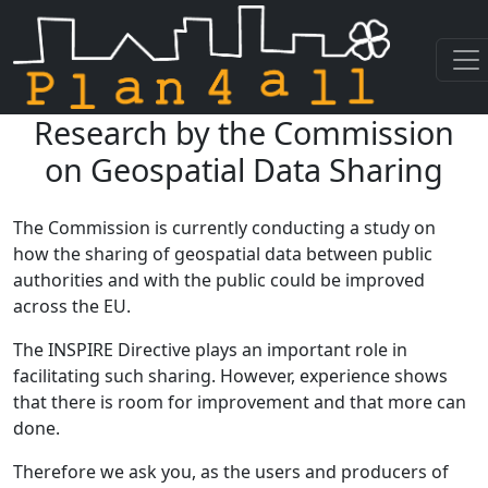
Research by the Commission
Skip navigation
on Geospatial Data Sharing
The Commission is currently conducting a study on
how the sharing of geospatial data between public
authorities and with the public could be improved
across the EU.
The INSPIRE Directive plays an important role in
facilitating such sharing. However, experience shows
that there is room for improvement and that more can
done.
Therefore we ask you, as the users and producers of