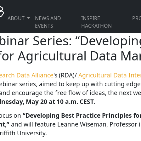
ABOUT
NEWS AND
INSPIRE
PRO
EVENTS
HACKATHON
nar Series: “Developing
 for Agricultural Data 
earch Data Alliance
's (RDA)/
Agricultural Data Int
binar series, aimed to keep up with cutting edg
 and encourage the free flow of ideas, the next web
nesday, May 20 at 10 a.m. CEST
.
focus on
“Developing Best Practice Principles fo
t,”
and will feature Leanne Wiseman, Professor in
iffith University.