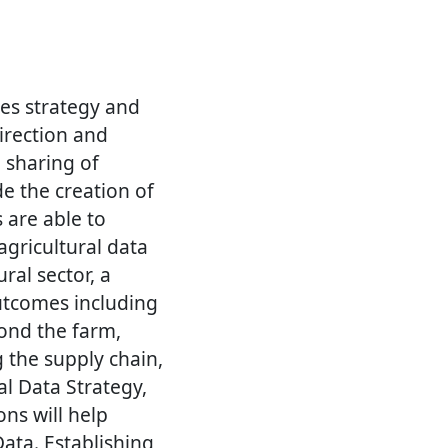
res strategy and
irection and
 sharing of
de the creation of
 are able to
agricultural data
ral sector, a
outcomes including
ond the farm,
g the supply chain,
al Data Strategy,
ons will help
ata. Establishing