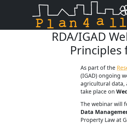
RDA/IGAD Webi
Skip navigation
Principles
As part of the
Res
(IGAD) ongoing we
agricultural data,
take place on
Wed
The webinar will 
Data Managemen
Property Law at Gr