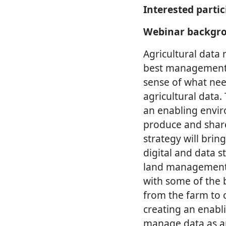
Interested parti
Webinar backgr
Agricultural data
best management p
sense of what nee
agricultural data.
an enabling envir
produce and share
strategy will brin
digital and data 
land management a
with some of the b
from the farm to 
creating an enabli
manage data as an