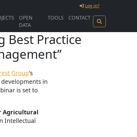
Log in?
JECTS
OPEN
TOOLS
CONTACT
DATA
 Best Practice
Management”
erest Group
's
e developments in
inar is set to
r Agricultural
 Intellectual