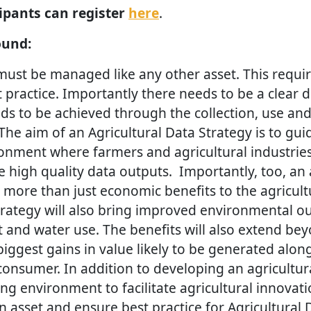
cipants can register
here
.
ound:
 must be managed like any other asset. This requi
ractice. Importantly there needs to be a clear d
ds to be achieved through the collection, use and
 The aim of an Agricultural Data Strategy is to gui
onment where farmers and agricultural industries
 high quality data outputs. Importantly, too, an 
g more than just economic benefits to the agricultu
strategy will also bring improved environmental 
nd water use. The benefits will also extend bey
iggest gains in value likely to be generated alon
consumer. In addition to developing an agricultur
ng environment to facilitate agricultural innovati
 asset and ensure best practice for Agricultural D