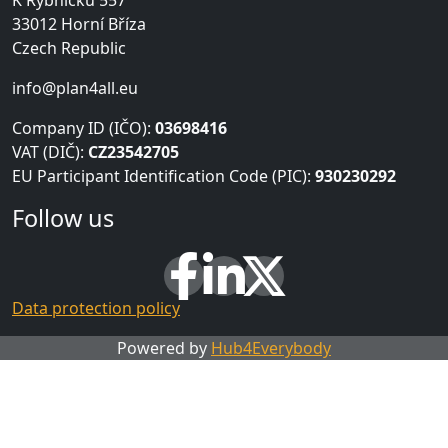
K Rybníčku 557
33012 Horní Bříza
Czech Republic
info@plan4all.eu
Company ID (IČO):
03698416
VAT (DIČ):
CZ23542705
EU Participant Identification Code (PIC):
930230292
Follow us
Data protection policy
Powered by
Hub4Everybody