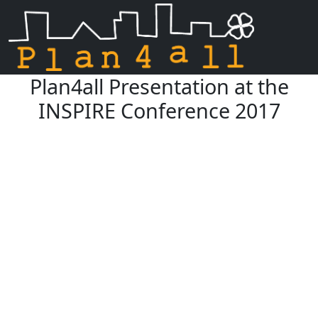
Plan4all Presentation at the
Skip navigation
INSPIRE Conference 2017