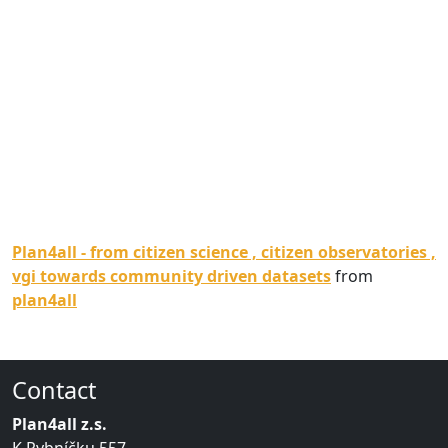
Plan4all - from citizen science , citizen observatories ,
vgi towards community driven datasets
from
plan4all
Contact
Plan4all z.s.