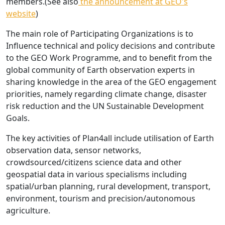
members.(See also
the announcement at GEO's
website
)
The main role of Participating Organizations is to
Influence technical and policy decisions and contribute
to the GEO Work Programme, and to benefit from the
global community of Earth observation experts in
sharing knowledge in the area of the GEO engagement
priorities, namely regarding climate change, disaster
risk reduction and the UN Sustainable Development
Goals.
The key activities of Plan4all include utilisation of Earth
observation data, sensor networks,
crowdsourced/citizens science data and other
geospatial data in various specialisms including
spatial/urban planning, rural development, transport,
environment, tourism and precision/autonomous
agriculture.