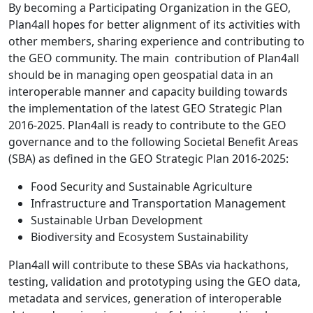
By becoming a Participating Organization in the GEO,
Plan4all hopes for better alignment of its activities with
other members, sharing experience and contributing to
the GEO community. The main contribution of Plan4all
should be in managing open geospatial data in an
interoperable manner and capacity building towards
the implementation of the latest GEO Strategic Plan
2016-2025. Plan4all is ready to contribute to the GEO
governance and to the following Societal Benefit Areas
(SBA) as defined in the GEO Strategic Plan 2016-2025:
Food Security and Sustainable Agriculture
Infrastructure and Transportation Management
Sustainable Urban Development
Biodiversity and Ecosystem Sustainability
Plan4all will contribute to these SBAs via hackathons,
testing, validation and prototyping using the GEO data,
metadata and services, generation of interoperable