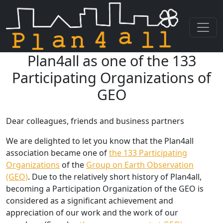
Plan4all as one of the 133
Skip navigation
Participating Organizations of
GEO
Dear colleagues, friends and business partners
We are delighted to let you know that the Plan4all
association became one of
the 133 Participating
Organizations
of the
Group on Earth Observation
(GEO)
. Due to the relatively short history of Plan4all,
becoming a Participation Organization of the GEO is
considered as a significant achievement and
appreciation of our work and the work of our