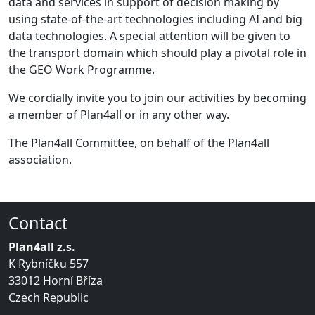
data and services in support of decision making by
using state-of-the-art technologies including AI and big
data technologies. A special attention will be given to
the transport domain which should play a pivotal role in
the GEO Work Programme.
We cordially invite you to join our activities by becoming
a member of Plan4all or in any other way.
The Plan4all Committee, on behalf of the Plan4all
association.
Contact
Plan4all z.s.
K Rybníčku 557
33012 Horní Bříza
Czech Republic