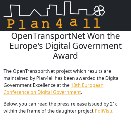
OpenTransportNet Won the
Skip navigation
Europe's Digital Government
Award
The OpenTransportNet project which results are
maintained by Plan4all has been awarded the Digital
Government Excellence at the
18th European
Conference on Digital Government
.
Below, you can read the press release issued by 21c
within the frame of the daughter project
PoliVisu
.