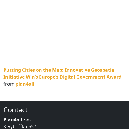
Putting Cities on the Map: Innovative Geospatial
Initiative Win’s Europe’s Digital Government Award
from
plan4all
Contact
Plan4all z.s.
K Rybníčku 557