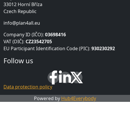
33012 Horní Bříza
Czech Republic
info@plan4all.eu
Company ID (IČO):
03698416
VAT (DIČ):
CZ23542705
EU Participant Identification Code (PIC):
930230292
Follow us
Data protection policy
Powered by
Hub4Everybody