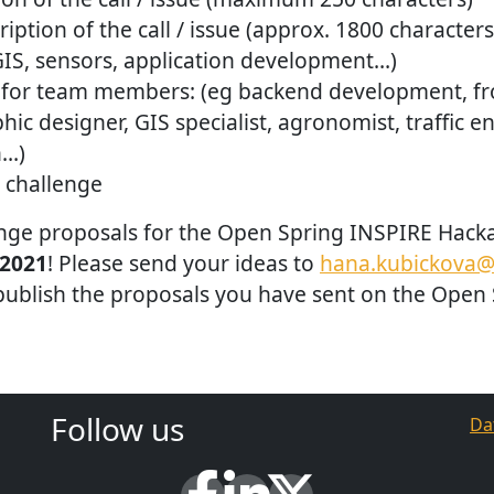
iption of the call / issue (approx. 1800 characters
GIS, sensors, application development…)
for team members: (eg backend development, fr
phic designer, GIS specialist, agronomist, traffic e
n…)
 challenge
lenge proposals for the Open Spring INSPIRE Hack
 2021
! Please send your ideas to
hana.kubickova@
 publish the proposals you have sent on the Open
Follow us
Da