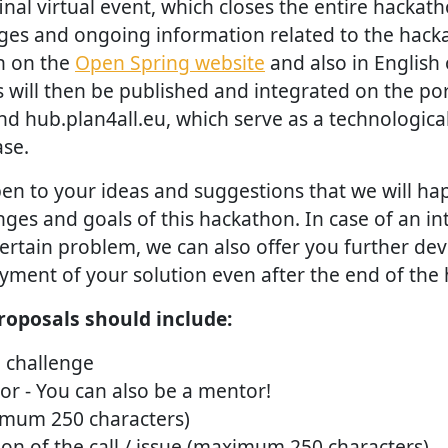
inal virtual event, which closes the entire hackat
nges and ongoing information related to the hacka
h on the
Open Spring website
and also in English 
ts will then be published and integrated on the por
d hub.plan4all.eu, which serve as a technologica
se.
en to your ideas and suggestions that we will hap
es and goals of this hackathon. In case of an int
 certain problem, we can also offer you further d
ment of your solution even after the end of the
roposals should include:
e challenge
r - You can also be a mentor!
imum 250 characters)
ion of the call / issue (maximum 250 characters)