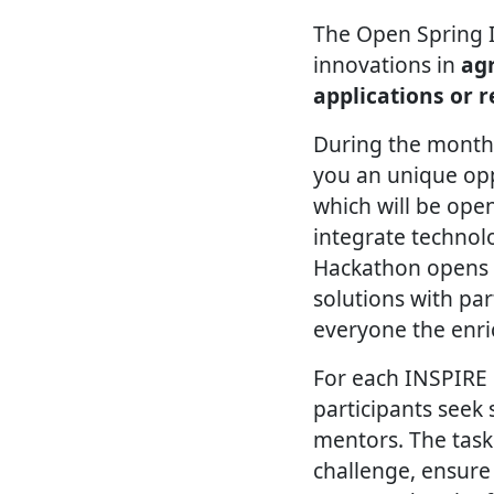
The Open Spring 
innovations in
agr
applications or 
During the months
you an unique opp
which will be open
integrate technol
Hackathon opens u
solutions with par
everyone the enri
For each INSPIRE 
participants seek
mentors. The task
challenge, ensure