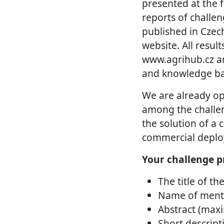
presented at the f
reports of challe
published in Czec
website. All resul
www.agrihub.cz an
and knowledge ba
We are already op
among the challeng
the solution of a
commercial deploy
Your challenge p
The title of th
Name of mento
Abstract (max
Short descript