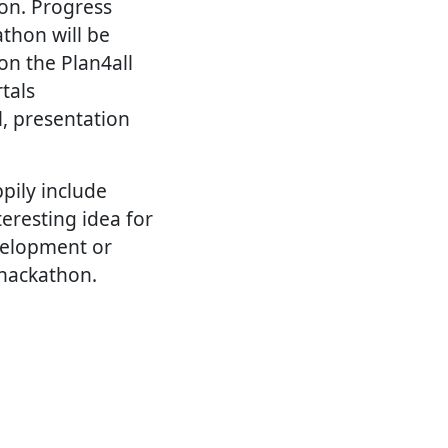
hon. Progress
thon will be
on the Plan4all
tals
l, presentation
pily include
eresting idea for
evelopment or
 hackathon.