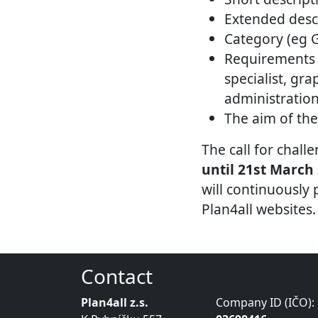
Extended descr
Category (eg 
Requirements 
specialist, gra
administratio
The aim of the
The call for chal
until 21st March
will continuously
Plan4all websites.
Contact
Plan4all z.s.
Company ID (IČO):