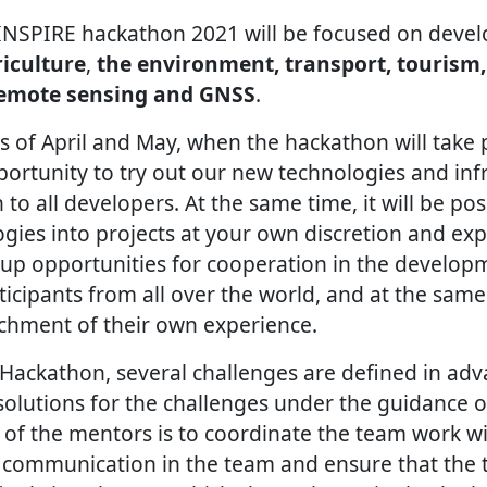
INSPIRE hackathon 2021 will be focused on deve
iculture
,
the environment, transport, tourism,
remote sensing and GNSS
.
 of April and May, when the hackathon will take p
ortunity to try out our new technologies and infr
 to all developers. At the same time, it will be po
ogies into projects at your own discretion and ex
p opportunities for cooperation in the developm
ticipants from all over the world, and at the same
chment of their own experience.
Hackathon, several challenges are defined in ad
 solutions for the challenges under the guidance 
 of the mentors is to coordinate the team work wi
 communication in the team and ensure that the t