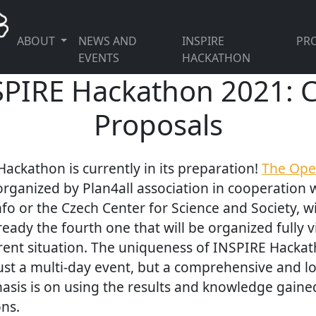
ABOUT
NEWS AND
INSPIRE
PRO
EVENTS
HACKATHON
PIRE Hackathon 2021: Ca
Proposals
ackathon is currently in its preparation!
The Ope
 organized by Plan4all association in cooperation 
fo or the Czech Center for Science and Society, wi
ady the fourth one that will be organized fully vi
rent situation. The uniqueness of INSPIRE Hackath
t just a multi-day event, but a comprehensive and 
asis is on using the results and knowledge gaine
ns.