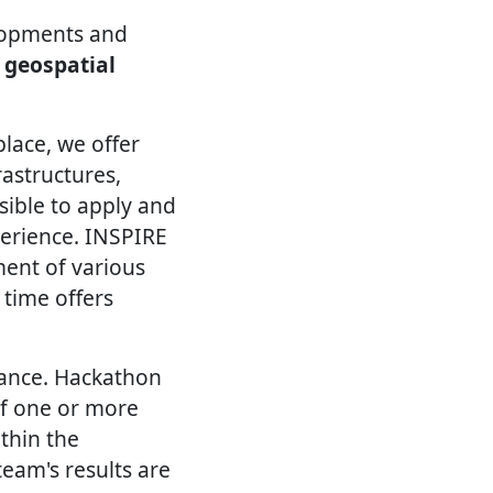
lopments and
 geospatial
lace, we offer
astructures,
ssible to apply and
perience. INSPIRE
ent of various
 time offers
vance. Hackathon
of one or more
thin the
eam's results are