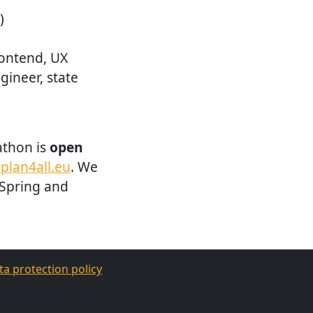
)
ontend, UX
ngineer, state
athon is
open
plan4all.eu
. We
 Spring and
ta protection policy