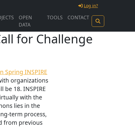
Log in?
JECTS
OPEN
TOOLS
CONTACT
DATA
ll for Challenge
n Spring INSPIRE
with organizations
ll be 18. INSPIRE
rtually with the
ons lies in the
long-term process,
d from previous