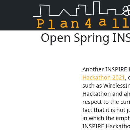
Open Spring INS
Skip navigation
Another INSPIRE H
Hackathon 2021
,
such as WirelessIn
Hackathon and alre
respect to the cur
fact that it is no
in which the emph
INSPIRE Hackatho