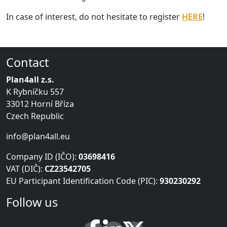
In case of interest, do not hesitate to register
HERE
!
Contact
Plan4all z.s.
K Rybníčku 557
33012 Horní Bříza
Czech Republic
info@plan4all.eu
Company ID (IČO):
03698416
VAT (DIČ):
CZ23542705
EU Participant Identification Code (PIC):
930230292
Follow us