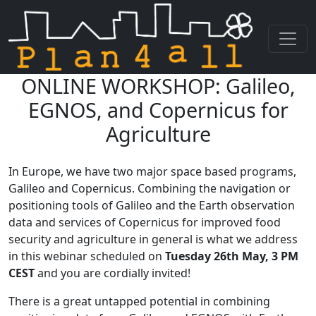
ONLINE WORKSHOP: Galileo,
Skip navigation
EGNOS, and Copernicus for
Agriculture
In Europe, we have two major space based programs,
Galileo and Copernicus. Combining the navigation or
positioning tools of Galileo and the Earth observation
data and services of Copernicus for improved food
security and agriculture in general is what we address
in this webinar scheduled on
Tuesday 26th May, 3 PM
CEST
and you are cordially invited!
There is a great untapped potential in combining