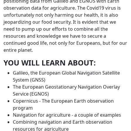
positioning data from Galileo and EGNOS with Earth
observation data for agriculture. The Covid19 virus is
unfortunately not only harming our health, it is also
jeopardizing our food security. It is evident that we
need to pump up our efforts to combine all the
resources and knowledge we have to secure a
continued good life, not only for Europeans, but for our
entire planet.
YOU WILL LEARN ABOUT:
Galileo, the European Global Navigation Satellite
System (GNSS)
The European Geostationary Navigation Overlay
Service (EGNOS)
Copernicus - The European Earth observation
program
Navigation for agriculture - a couple of examples
Combining navigation and Earth observation
resources for agriculture