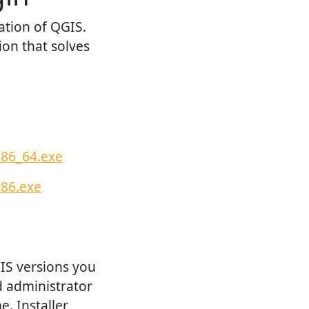
ation of QGIS.
ion that solves
x86_64.exe
x86.exe
GIS versions you
d administrator
e. Installer