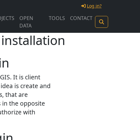
Log in?
JECTS
OPEN
TOOLS
CONTACT
DATA
installation
in
S. It is client
idea is create and
, that are
 in the opposite
uthorize with
gin