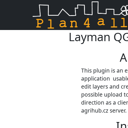
Layman QGIS
Skip navigation
A
This plugin is an 
application usable
edit layers and cr
possible upload to
direction as a cli
agrihub.cz server.
In