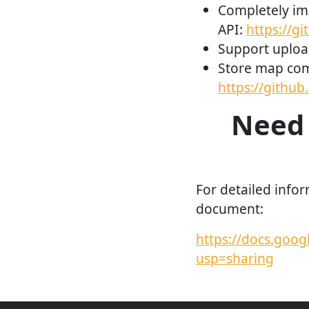
Completely im
API:
https://g
Support uploa
Store map com
https://githu
Need 
For detailed infor
document:
https://docs.go
usp=sharing