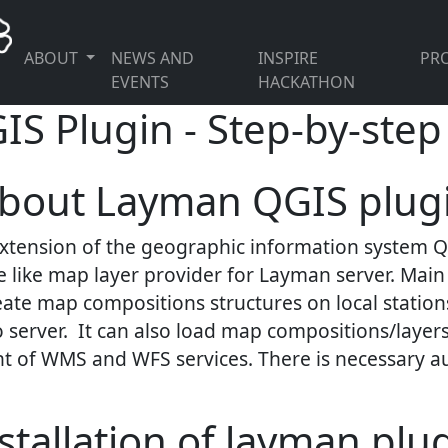
ABOUT
NEWS AND
INSPIRE
PRO
EVENTS
HACKATHON
 Plugin - Step-by-step 
bout Layman QGIS plug
extension of the geographic information system QGI
 like map layer provider for Layman server. Main 
eate map compositions structures on local stations
 server. It can also load map compositions/layers
ent of WMS and WFS services. There is necessary a
stallation of layman plu