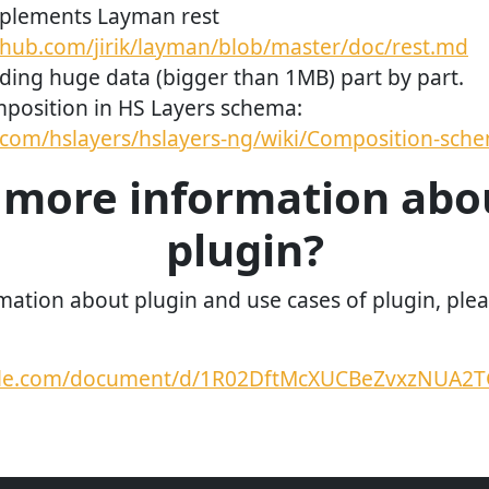
plements Layman rest
ithub.com/jirik/layman/blob/master/doc/rest.md
ding huge data (bigger than 1MB) part by part.
position in HS Layers schema:
b.com/hslayers/hslayers-ng/wiki/Composition-sch
more information abo
plugin?
mation about plugin and use cases of plugin, pleas
ogle.com/document/d/1R02DftMcXUCBeZvxzNUA2