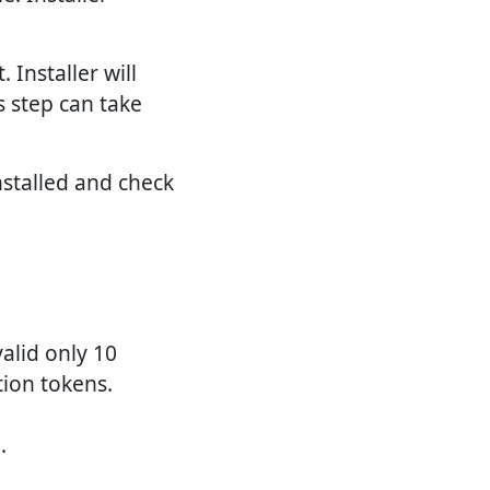
 Installer will
s step can take
nstalled and check
alid only 10
tion tokens.
.