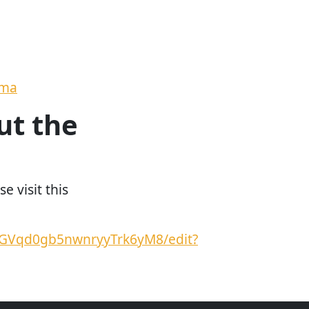
ema
ut the
e visit this
TGVqd0gb5nwnryyTrk6yM8/edit?