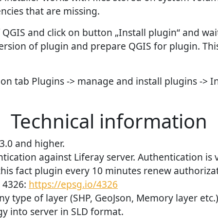
cies that are missing.
QGIS and click on button „Install plugin“ and wait.
ersion of plugin and prepare QGIS for plugin. Thi
 on tab Plugins -> manage and install plugins -> I
Technical information
3.0 and higher.
ication against Liferay server. Authentication is v
his fact plugin every 10 minutes renew authoriza
 4326:
https://epsg.io/4326
ny type of layer (SHP, GeoJson, Memory layer etc.)
 into server in SLD format.