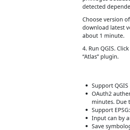
detected dependen
Choose version of 
download latest v
about 1 minute.
4. Run QGIS. Click
“Atlas” plugin.
Support QGIS 
OAuth2 authent
minutes. Due t
Support EPSG:
Input can by a
Save symbology