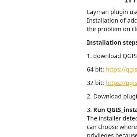
Layman plugin use 
Installation of ad
the problem on cli
Installation step
1. download QGIS
64 bit:
https://qg
32 bit:
https://qg
2. Download plugi
3.
Run QGIS_insta
The installer dete
can choose where 
privileges because