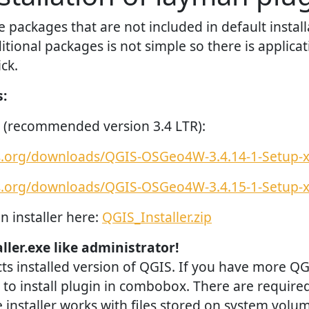
packages that are not included in default install
ditional packages is not simple so there is applicat
ck.
s:
 (recommended version 3.4 LTR):
is.org/downloads/QGIS-OSGeo4W-3.4.14-1-Setup-
is.org/downloads/QGIS-OSGeo4W-3.4.15-1-Setup-
n installer here:
QGIS_Installer.zip
ller.exe like administrator!
cts installed version of QGIS. If you have more Q
to install plugin in combobox. There are require
 installer works with files stored on system volum