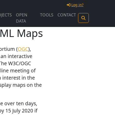
Log in?
JECTS
OPEN
TOOLS
CONTACT
DATA
HTML Maps
ortium (
OGC
),
t an interactive
. The W3C/OGC
nline meeting of
interest in the
isplay maps on the
e over ten days,
y 15 July 2020 if