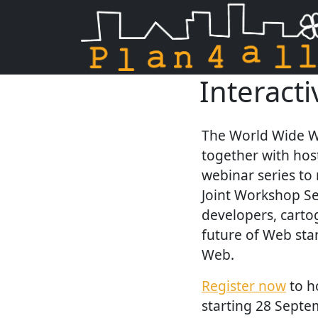
Interact
Skip navigation
The World Wide W
together with hos
webinar series to
Joint Workshop Se
developers, carto
future of Web sta
Web.
Register now
to h
starting 28 Septe