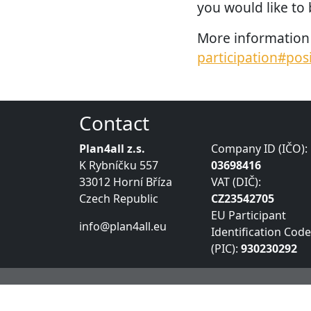
you would like to 
More information 
participation#pos
Contact
Plan4all z.s.
Company ID (IČO):
K Rybníčku 557
03698416
33012 Horní Bříza
VAT (DIČ):
Czech Republic
CZ23542705
EU Participant
info@plan4all.eu
Identification Code
(PIC):
930230292