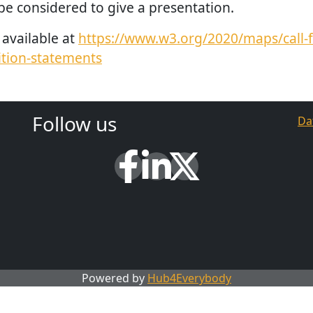
be considered to give a presentation.
available at
https://www.w3.org/2020/maps/call-f
ition-statements
Follow us
Da
Powered by
Hub4Everybody