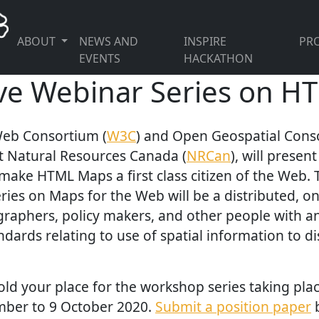
ABOUT
NEWS AND
INSPIRE
PRO
EVENTS
HACKATHON
ive Webinar Series on 
eb Consortium (
W3C
) and Open Geospatial Cons
t Natural Resources Canada (
NRCan
), will presen
 make HTML Maps a first class citizen of the Web
ries on Maps for the Web will be a distributed, o
graphers, policy makers, and other people with an 
ndards relating to use of spatial information to d
old your place for the workshop series taking plac
mber to 9 October 2020.
Submit a position paper
b