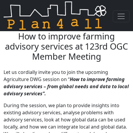
How to improve farming
Skip navigation
advisory services at 123rd OGC
Member Meeting
Let us cordially invite you to join the upcoming
Agriculture DWG session on “
How to improve farming
advisory services – from global needs and data to local
advisory services”.
During the session, we plan to provide insights into
existing advisory services, analyse problems with
advisory services, look at how global data can be used
locally, and how we can integrate local and global data.