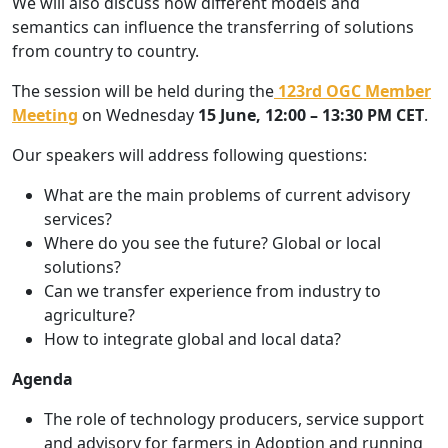
We will also discuss how different models and
semantics can influence the transferring of solutions
from country to country.
The session will be held during the
123rd OGC Member
Meeting
on Wednesday
15 June,
12:00 – 13:30 PM CET
.
Our speakers will address following questions:
What are the main problems of current advisory
services?
Where do you see the future? Global or local
solutions?
Can we transfer experience from industry to
agriculture?
How to integrate global and local data?
Agenda
The role of technology producers, service support
and advisory for farmers in Adoption and running