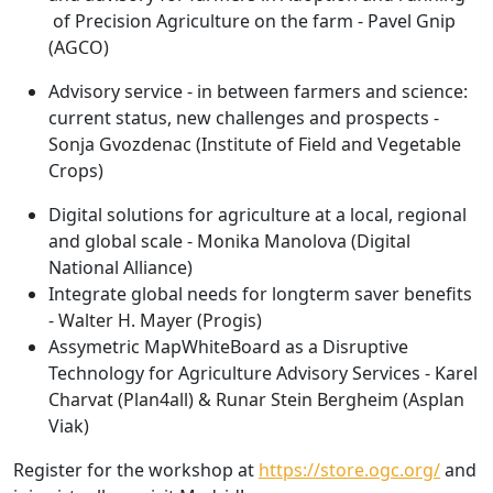
of Precision Agriculture on the farm - Pavel Gnip
(AGCO)
Advisory service - in between farmers and science:
current status, new challenges and prospects -
Sonja Gvozdenac (Institute of Field and Vegetable
Crops)
Digital solutions for agriculture at a local, regional
and global scale - Monika Manolova (Digital
National Alliance)
Integrate global needs for longterm saver benefits
- Walter H. Mayer (Progis)
Assymetric MapWhiteBoard as a Disruptive
Technology for Agriculture Advisory Services - Karel
Charvat (Plan4all) & Runar Stein Bergheim (Asplan
Viak)
Register for the workshop at
https://store.ogc.org/
and