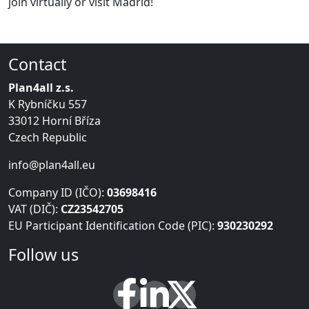
join virtually or visit Madrid!
Contact
Plan4all z.s.
K Rybníčku 557
33012 Horní Bříza
Czech Republic
info@plan4all.eu
Company ID (IČO):
03698416
VAT (DIČ):
CZ23542705
EU Participant Identification Code (PIC):
930230292
Follow us