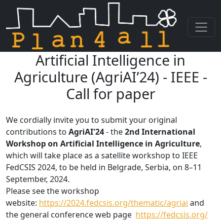
Artificial Intelligence in
Skip navigation
Agriculture (AgriAI’24) - IEEE -
Call for paper
We cordially invite you to submit your original
contributions to
AgriAI'24
- the
2nd International
Workshop on Artificial Intelligence in Agriculture
,
which will take place as a satellite workshop to IEEE
FedCSIS 2024, to be held in Belgrade, Serbia, on 8–11
September, 2024.
Please see the workshop
website:
https://2024.fedcsis.org/thematic/agriai
and
the general conference web page
https://fedcsis.org/