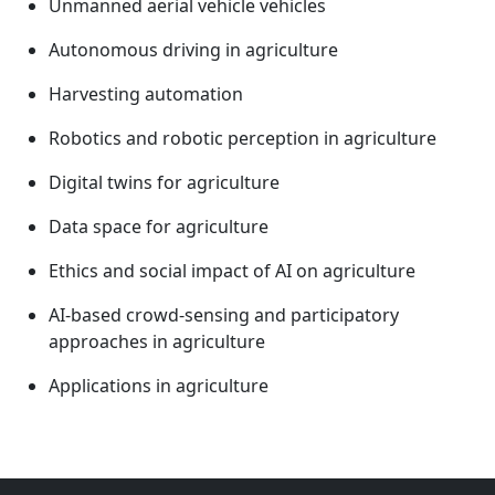
Unmanned aerial vehicle vehicles
Autonomous driving in agriculture
Harvesting automation
Robotics and robotic perception in agriculture
Digital twins for agriculture
Data space for agriculture
Ethics and social impact of AI on agriculture
AI-based crowd-sensing and participatory
approaches in agriculture
Applications in agriculture