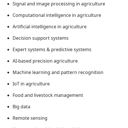
Signal and image processing in agriculture
Computational intelligence in agriculture
Artificial intelligence in agriculture
Decision support systems
Expert systems & predictive systems
AI-based precision agriculture
Machine learning and pattern recognition
IoT in agriculture
Food and livestock management
Big data
Remote sensing