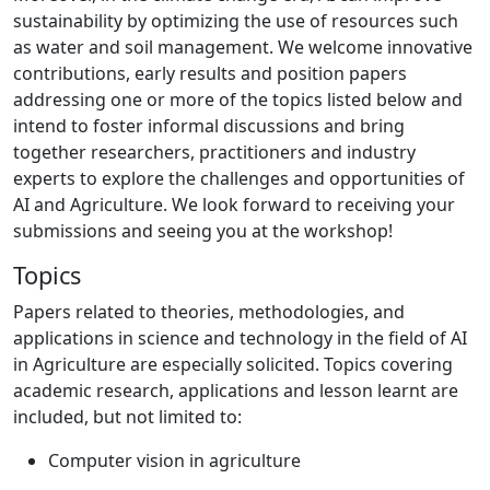
sustainability by optimizing the use of resources such
as water and soil management. We welcome innovative
contributions, early results and position papers
addressing one or more of the topics listed below and
intend to foster informal discussions and bring
together researchers, practitioners and industry
experts to explore the challenges and opportunities of
AI and Agriculture. We look forward to receiving your
submissions and seeing you at the workshop!
Topics
Papers related to theories, methodologies, and
applications in science and technology in the field of AI
in Agriculture are especially solicited. Topics covering
academic research, applications and lesson learnt are
included, but not limited to:
Computer vision in agriculture