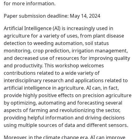
for more information.
Paper submission deadline: May 14, 2024
Artificial Intelligence (AI) is increasingly used in
agriculture for a variety of uses, from plant disease
detection to weeding automation, soil status
monitoring, crop prediction, irrigation management,
and decreased use of resources for improving quality
and productivity. This workshop welcomes
contributions related to a wide variety of
interdisciplinary research and applications related to
artificial intelligence in agriculture. AI can, in fact,
provide highly positive effects on precision agriculture
by optimizing, automating and forecasting several
aspects of farming and revolutionizing the sector,
providing helpful information and driving decisions
using multiple sources of data and different sensors.
Moreover, in the climate change era, AI can improve