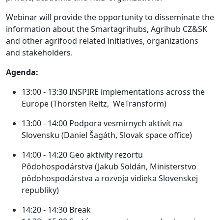
Webinar will provide the opportunity to disseminate the
information about the Smartagrihubs, Agrihub CZ&SK
and other agrifood related initiatives, organizations
and stakeholders.
Agenda:
13:00 - 13:30
INSPIRE implementations across the
Europe (Thorsten Reitz, WeTransform)
13:00 - 14:00
Podpora vesmírnych aktivít na
Slovensku (Daniel Šagáth, Slovak space office)
14:00 - 14:20
Geo aktivity rezortu
Pôdohospodárstva (Jakub Soldán, Ministerstvo
pôdohospodárstva a rozvoja vidieka Slovenskej
republiky)
14:20 - 14:30
Break