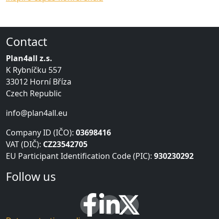
Contact
Plan4all z.s.
K Rybníčku 557
33012 Horní Bříza
Czech Republic
info@plan4all.eu
Company ID (IČO):
03698416
VAT (DIČ):
CZ23542705
EU Participant Identification Code (PIC):
930230292
Follow us