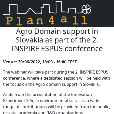
Agro Domain support in
Skip navigation
Slovakia as part of the 2.
INSPIRE ESPUS conference
Venue: 30/06/2022, 13:00 - 16:00 CEST
The webinar will take part during the 2. INSPIRE ESPUS
conference, where a dedicated session will be held with
the focus on the Agro domain support in Slovakia.
Aside from the presentation of the Innovation
Experiment 3 Agro environmental services, a wide
range of contributions will be provided from the public,
private, academia and R&D organizations.