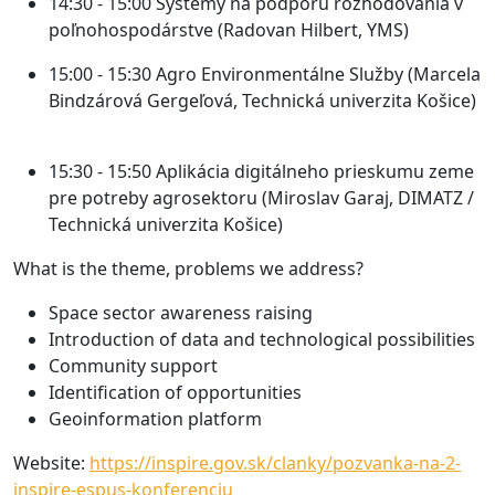
14:30 - 15:00
Systémy na podporu rozhodovania v
poľnohospodárstve (Radovan Hilbert, YMS)
15:00 - 15:30
Agro Environmentálne Služby (Marcela
Bindzárová Gergeľová, Technická univerzita Košice)
15:30 - 15:50
Aplikácia digitálneho prieskumu zeme
pre potreby agrosektoru (Miroslav Garaj, DIMATZ /
Technická univerzita Košice)
What is the theme, problems we address?
Space sector awareness raising
Introduction of data and technological possibilities
Community support
Identification of opportunities
Geoinformation platform
Website:
https://inspire.gov.sk/clanky/pozvanka-na-2-
inspire-espus-konferenciu