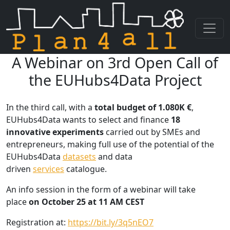
A Webinar on 3rd Open Call of
Skip navigation
the EUHubs4Data Project
In the third call, with a
total budget of 1.080K €
,
EUHubs4Data wants to select and finance
18
innovative experiments
carried out by SMEs and
entrepreneurs, making full use of the potential of the
EUHubs4Data
datasets
and data
driven
services
catalogue.
An info session in the form of a webinar will take
place
on October 25 at 11 AM CEST
Registration at:
https://bit.ly/3q5nEO7