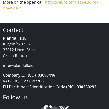
More on the open call:
https://euhubs4data.eu/3rd-
open-call/
Contact
Plan4all z.s.
K Rybníčku 557
33012 Horní Bříza
Czech Republic
info@plan4all.eu
Company ID (IČO):
03698416
VAT (DIČ):
CZ23542705
EU Participant Identification Code (PIC):
930230292
Follow us