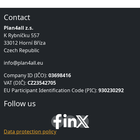
Contact
Plan4all z.s.
K Rybníčku 557
33012 Horní Bříza
Czech Republic
info@plan4all.eu
Company ID (IČO):
03698416
VAT (DIČ):
CZ23542705
EU Participant Identification Code (PIC):
930230292
Follow us
Data protection policy