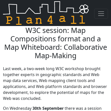
W3C session: Map
Skip navigation
Compositions format and a
Map Whiteboard: Collaborative
Map-Making
Last week, a two-week long W3C workshop brought
together experts in geographic standards and Web
map data services, Web mapping client tools and
applications, and Web platform standards and browser
development, to explore the potential of maps for the
Web was concluded.
On Wednesday
30th September
there was a session