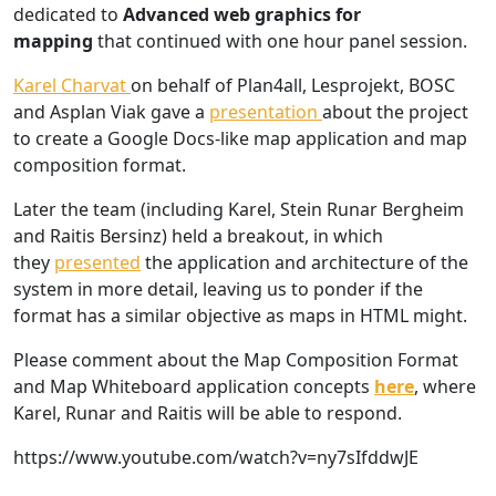
dedicated to
Advanced web graphics for
mapping
that continued with one hour panel session.
Karel Charvat
on behalf of Plan4all, Lesprojekt, BOSC
and Asplan Viak gave a
presentation
about the project
to create a Google Docs-like map application and map
composition format.
Later the team (including Karel, Stein Runar Bergheim
and Raitis Bersinz) held a breakout, in which
they
presented
the application and architecture of the
system in more detail, leaving us to ponder if the
format has a similar objective as maps in HTML might.
Please comment about the Map Composition Format
and Map Whiteboard application concepts
here
, where
Karel, Runar and Raitis will be able to respond.
https://www.youtube.com/watch?v=ny7sIfddwJE