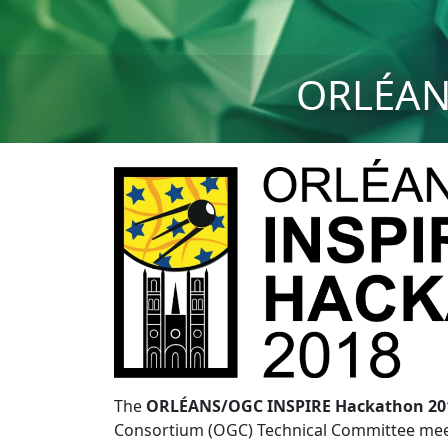
ORLÉAN
The
ORLÉANS/OGC INSPIRE Hackathon 20
Consortium (OGC) Technical Committee meeti