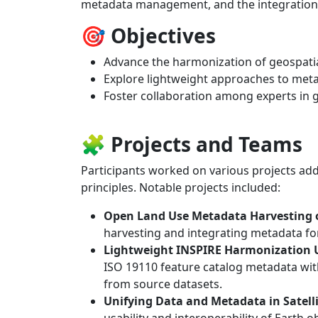
metadata management, and the integration 
🎯 Objectives
Advance the harmonization of geospati
Explore lightweight approaches to met
Foster collaboration among experts in 
🧩 Projects and Teams
Participants worked on various projects add
principles. Notable projects included:
Open Land Use Metadata Harvesting
harvesting and integrating metadata fo
Lightweight INSPIRE Harmonization 
ISO 19110 feature catalog metadata wit
from source datasets.
Unifying Data and Metadata in Satell
usability and interoperability of Earth o