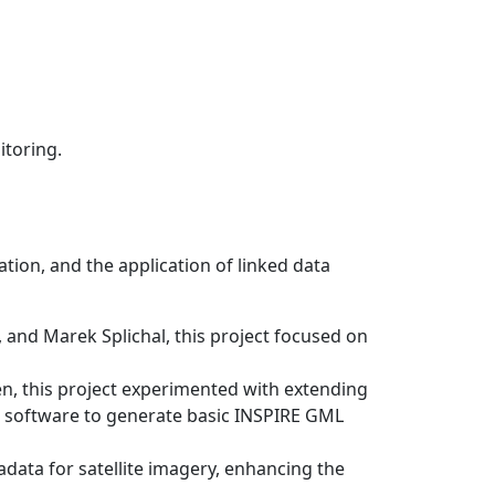
itoring.
ion, and the application of linked data
 and Marek Splichal, this project focused on
en, this project experimented with extending
nt software to generate basic INSPIRE GML
tadata for satellite imagery, enhancing the