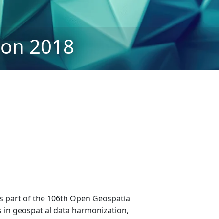
on 2018
as part of the 106th Open Geospatial
 in geospatial data harmonization,