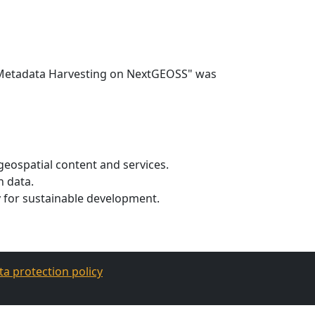
e Metadata Harvesting on NextGEOSS" was
geospatial content and services.
n data.
cy for sustainable development.
ta protection policy