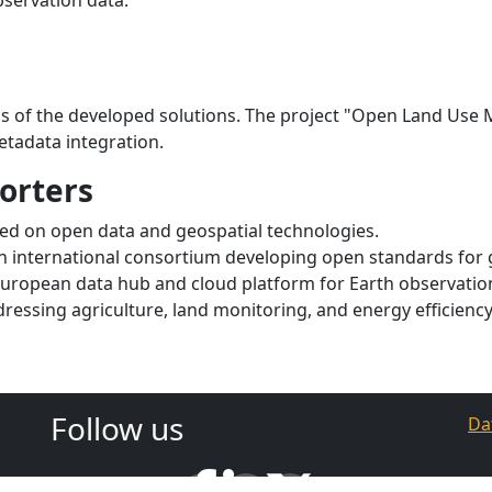
s of the developed solutions. The project "Open Land Us
etadata integration.
orters
used on open data and geospatial technologies.
An international consortium developing open standards for 
European data hub and cloud platform for Earth observatio
ddressing agriculture, land monitoring, and energy efficien
Follow us
Da