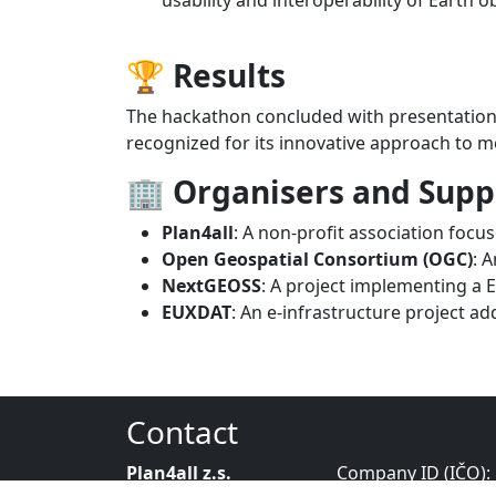
🏆 Results
The hackathon concluded with presentation
recognized for its innovative approach to m
🏢 Organisers and Supp
Plan4all
: A non-profit association foc
Open Geospatial Consortium (OGC)
: 
NextGEOSS
: A project implementing a 
EUXDAT
: An e-infrastructure project a
Contact
Plan4all z.s.
Company ID (IČO):