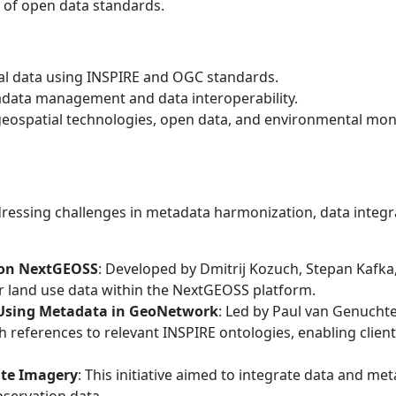
of open data standards.
al data using INSPIRE and OGC standards.
adata management and data interoperability.
geospatial technologies, open data, and environmental mon
ressing challenges in metadata harmonization, data integrat
 on NextGEOSS
: Developed by Dmitrij Kozuch, Stepan Kafka,
r land use data within the NextGEOSS platform.
Using Metadata in GeoNetwork
: Led by Paul van Genucht
h references to relevant INSPIRE ontologies, enabling clie
ite Imagery
: This initiative aimed to integrate data and me
bservation data.