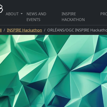
ABOUT
NEWS AND
INSPIRE
PRO
EVENTS
HACKATHON
l
INSPIRE Hackathon
ORLÉANS/OGC INSPIRE Hackatho