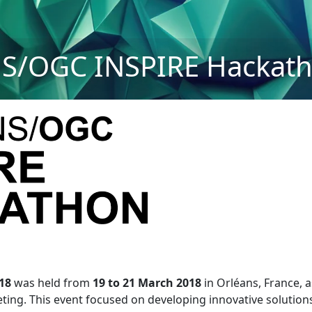
S/OGC INSPIRE Hackath
18
was held from
19 to 21 March 2018
in Orléans, France, 
ng. This event focused on developing innovative solutions