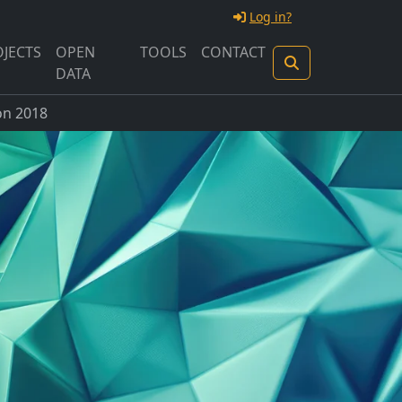
Log in?
JECTS
OPEN
TOOLS
CONTACT
DATA
n 2018