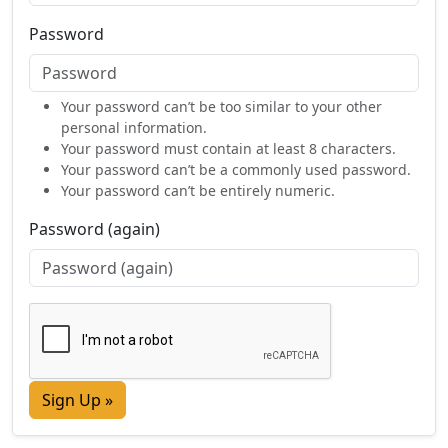
Password
Your password can’t be too similar to your other
personal information.
Your password must contain at least 8 characters.
Your password can’t be a commonly used password.
Your password can’t be entirely numeric.
Password (again)
Sign Up »