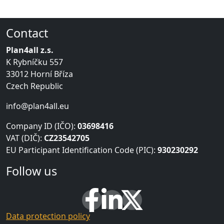
Contact
Plan4all z.s.
K Rybníčku 557
33012 Horní Bříza
Czech Republic
info@plan4all.eu
Company ID (IČO):
03698416
VAT (DIČ):
CZ23542705
EU Participant Identification Code (PIC):
930230292
Follow us
Data protection policy