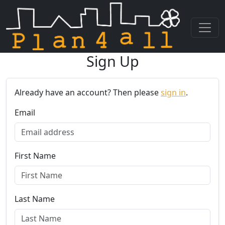
Sign Up
Skip navigation
Already have an account? Then please
sign in
.
Email
First Name
Last Name