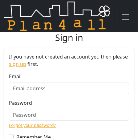
Sign in
Skip navigation
If you have not created an account yet, then please
sign up
first.
Email
Password
Forgot your password?
Remember Me