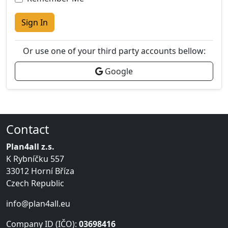
Sign In
Or use one of your third party accounts bellow:
Google
Contact
Plan4all z.s.
K Rybníčku 557
33012 Horní Bříza
Czech Republic
info@plan4all.eu
Company ID (IČO):
03698416