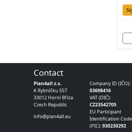
Si
Contact
Plan4all z.s.
Company ID (IČO):
K Rybníčku 557
03698416
33012 Horní Bříza
VAT (DIČ):
Czech Republic
CZ23542705
EU Participant
info@plan4all.eu
Identification Code
(PIC):
930230292