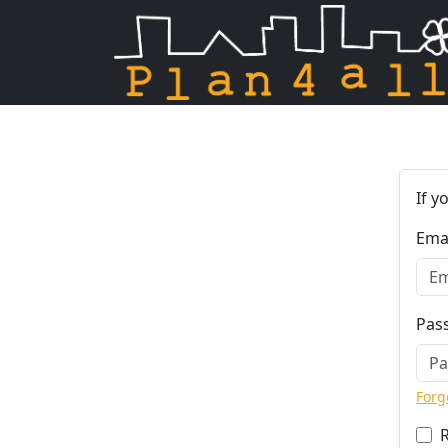
Skip navigation
If y
Ema
Pas
Forg