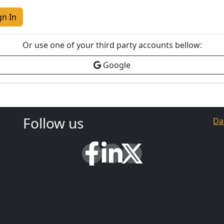
gn In
Or use one of your third party accounts bellow:
Google
Follow us
Da