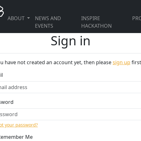
ABOUT
NEWS AND
INSPIRE
PRO
EVENTS
HACKATHON
Sign in
ou have not created an account yet, then please
sign up
first
il
sword
ot your password?
Remember Me