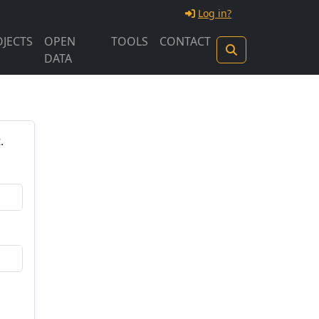
Log in?
JECTS
OPEN
TOOLS
CONTACT
DATA
.