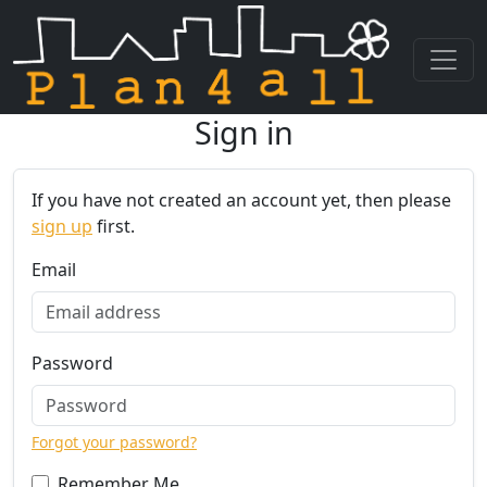
Sign in
Skip navigation
If you have not created an account yet, then please
sign up
first.
Email
Password
Forgot your password?
Remember Me