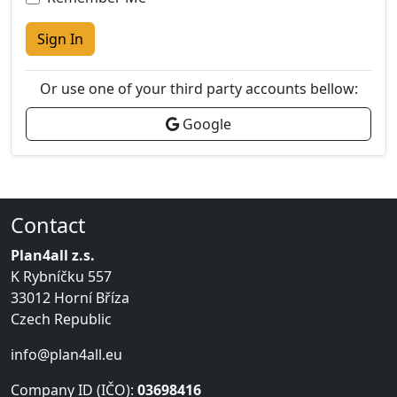
Sign In
Or use one of your third party accounts bellow:
Google
Contact
Plan4all z.s.
K Rybníčku 557
33012 Horní Bříza
Czech Republic
info@plan4all.eu
Company ID (IČO):
03698416