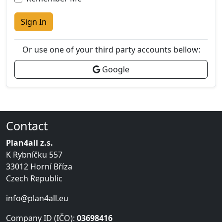
Sign In
Or use one of your third party accounts bellow:
Google
Contact
Plan4all z.s.
K Rybníčku 557
33012 Horní Bříza
Czech Republic
info@plan4all.eu
Company ID (IČO):
03698416