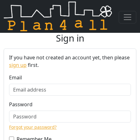
Sign in
Skip navigation
If you have not created an account yet, then please
sign up
first.
Email
Password
Forgot your password?
Remember Me