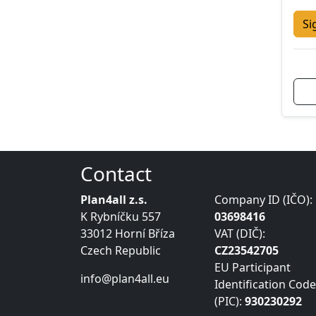
Si
Contact
Plan4all z.s.
Company ID (IČO):
K Rybníčku 557
03698416
33012 Horní Bříza
VAT (DIČ):
Czech Republic
CZ23542705
EU Participant
info@plan4all.eu
Identification Code
(PIC):
930230292