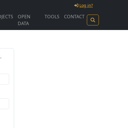
Log in?
JECTS
OPEN
TOOLS
CONTACT
DATA
.