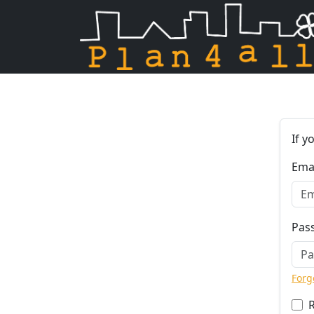
Skip navigation
If y
Ema
Pas
Forg