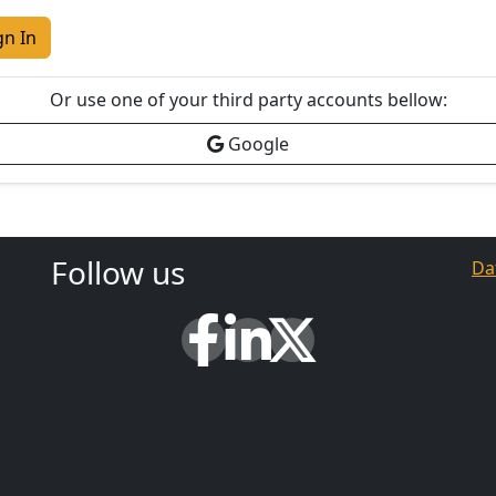
gn In
Or use one of your third party accounts bellow:
Google
Follow us
Da