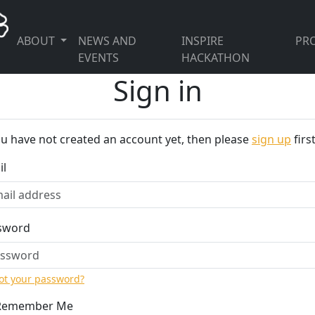
ABOUT
NEWS AND
INSPIRE
PRO
EVENTS
HACKATHON
Sign in
ou have not created an account yet, then please
sign up
first
il
sword
ot your password?
Remember Me