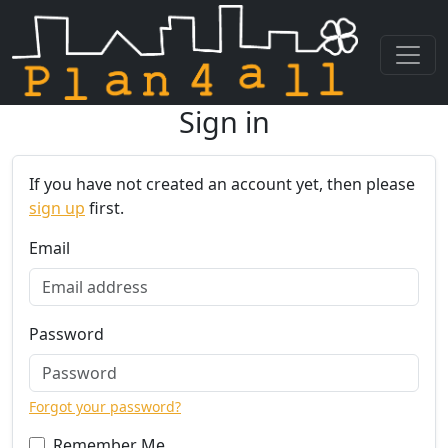
Sign in
Skip navigation
If you have not created an account yet, then please
sign up
first.
Email
Password
Forgot your password?
Remember Me