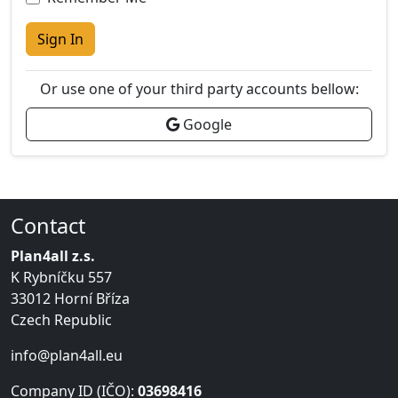
Sign In
Or use one of your third party accounts bellow:
Google
Contact
Plan4all z.s.
K Rybníčku 557
33012 Horní Bříza
Czech Republic
info@plan4all.eu
Company ID (IČO):
03698416