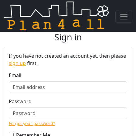
Sign in
Skip navigation
If you have not created an account yet, then please
sign up
first.
Email
Password
Forgot your password?
Remember Me