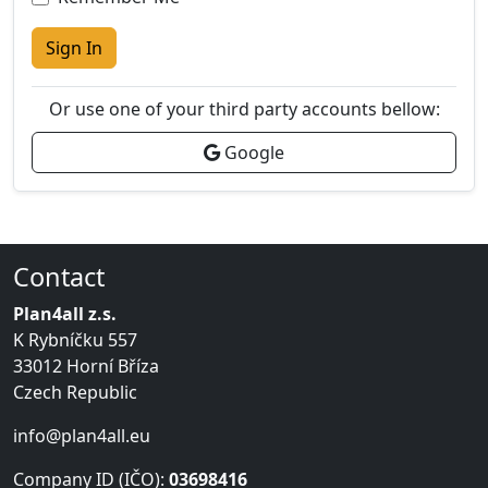
Sign In
Or use one of your third party accounts bellow:
Google
Contact
Plan4all z.s.
K Rybníčku 557
33012 Horní Bříza
Czech Republic
info@plan4all.eu
Company ID (IČO):
03698416