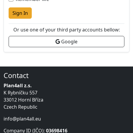
Sign In
Or use one of your third party accounts bellow:
Google
Contact
Plan4all z.s.
K Rybníčku 557
33012 Horní Bříza
Czech Republic
info@plan4all.eu
Company ID (IČO):
03698416