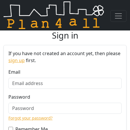
Sign in
Skip navigation
If you have not created an account yet, then please
sign up
first.
Email
Password
Forgot your password?
Remember Me