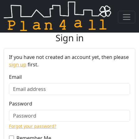
Sign in
Skip navigation
If you have not created an account yet, then please
sign up
first.
Email
Password
Forgot your password?
Remember Me