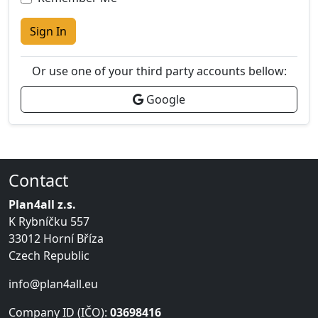
Sign In
Or use one of your third party accounts bellow:
Google
Contact
Plan4all z.s.
K Rybníčku 557
33012 Horní Bříza
Czech Republic
info@plan4all.eu
Company ID (IČO):
03698416