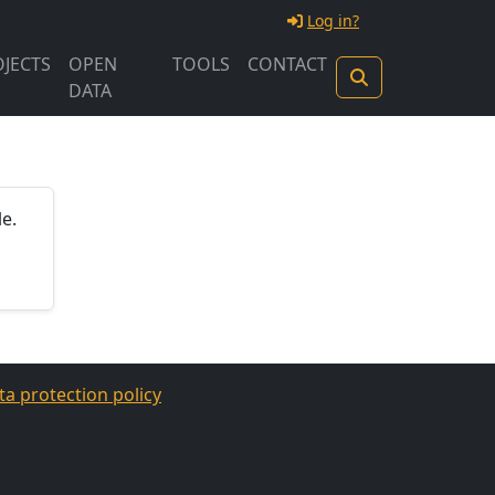
Log in?
JECTS
OPEN
TOOLS
CONTACT
DATA
e.
ta protection policy