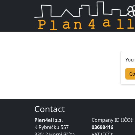
Skip navigation
You 
Co
Contact
Plan4all z.s.
Company ID (IČO):
K Rybníčku 557
03698416
33012 Horní Bříza
VAT (DIČ):