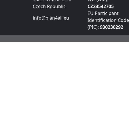
Czech Republic
CZ23542705
EU Participant
info@plan4all.eu
Identification Code
(PIC):
930230292