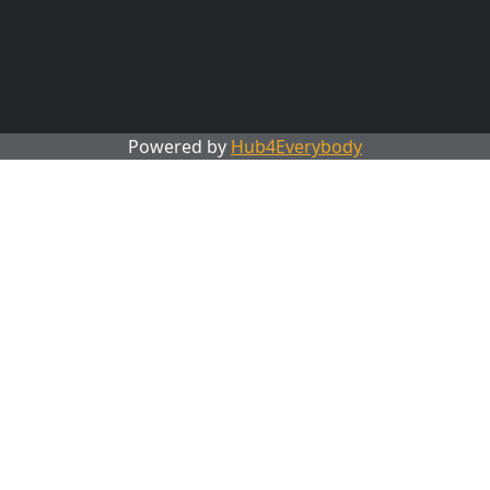
Powered by
Hub4Everybody