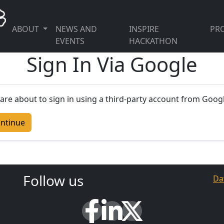
ABOUT
NEWS AND
INSPIRE
PRO
EVENTS
HACKATHON
Sign In Via Google
are about to sign in using a third-party account from Googl
ntinue
Follow us
Da