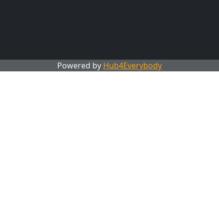
Powered by
Hub4Everybody