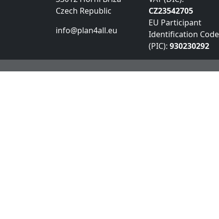
Czech Republic
CZ23542705
EU Participant
info@plan4all.eu
Identification Code
(PIC):
930230292