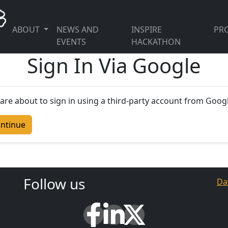
ABOUT
NEWS AND
INSPIRE
PRO
EVENTS
HACKATHON
Sign In Via Google
are about to sign in using a third-party account from Googl
ntinue
Follow us
Da