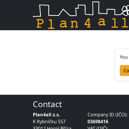
Skip navigation
You 
Co
Contact
Plan4all z.s.
Company ID (IČO):
K Rybníčku 557
03698416
33012 Horní Bříza
VAT (DIČ):