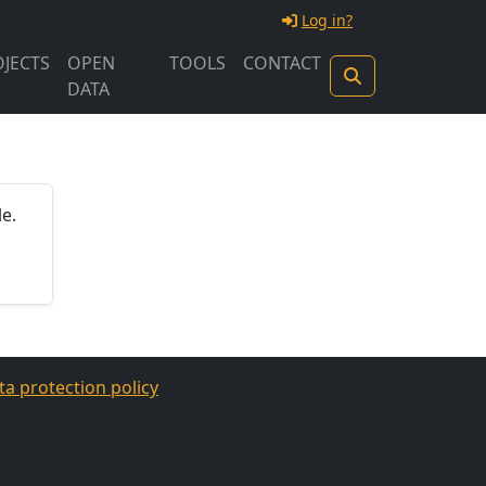
Log in?
JECTS
OPEN
TOOLS
CONTACT
DATA
e.
ta protection policy